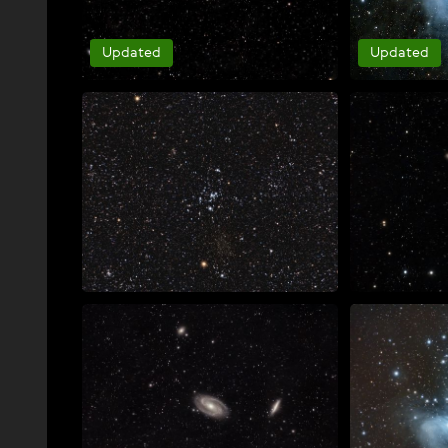
Updated
Updated