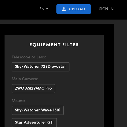
EN
SIGN IN
UPLOAD
EQUIPMENT FILTER
Telescope or Lens:
Sky-Watcher 72ED evostar
Main Camera:
ZWO ASI294MC Pro
Mount:
Sky-Watcher Wave 150i
Star Adventurer GTI