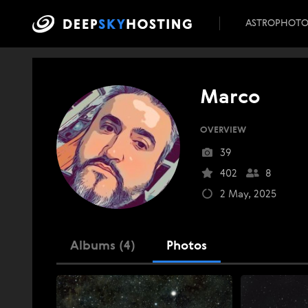
ASTROPHOT
Marco
OVERVIEW
39
402
8
2 May, 2025
Albums (4)
Photos