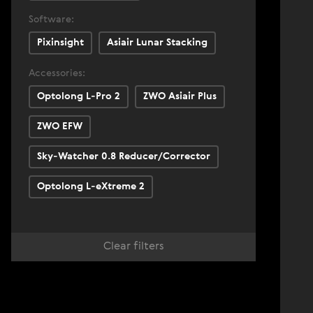
Software:
Pixinsight
Asiair Lunar Stacking
Accessories:
Optolong L-Pro 2
ZWO Asiair Plus
ZWO EFW
Sky-Watcher 0.8 Reducer/Corrector
Optolong L-eXtreme 2
Clear filters