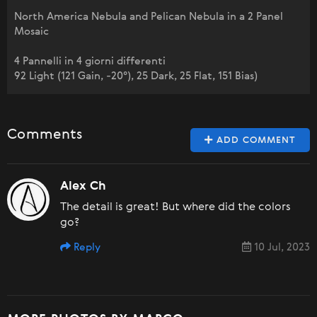
North America Nebula and Pelican Nebula in a 2 Panel
Mosaic
4 Pannelli in 4 giorni differenti
92 Light (121 Gain, -20°), 25 Dark, 25 Flat, 151 Bias)
Comments
ADD COMMENT
Alex Ch
The detail is great! But where did the colors
go?
Reply
10 Jul, 2023