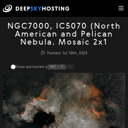
NGC7000, IC5070 (North
American and Pelican
Nebula. Mosaic 2x1
Posted: Jul 10th, 2023
Show astrometry
NGC
IC
HD