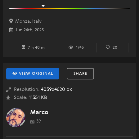
Monza, Italy
Jun 24th, 2023
7 h 40 m
1745
20
VIEW ORIGINAL
SHARE
Resolution:
4039x4620 px
Scale:
11351 KB
Marco
39