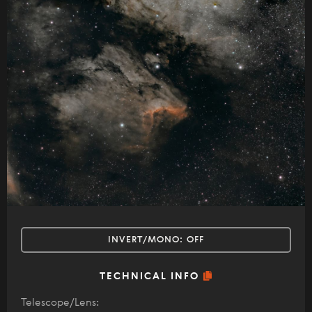
INVERT/MONO:
OFF
TECHNICAL INFO
Telescope/Lens: