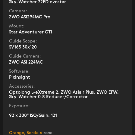
Sky-Watcher 72ED evostar
Camera:
ZWO ASI294MC Pro
Mount:
Star Adventurer GTI
Guide Scope:
SV165 30x120
Guide Camera:
ZWO ASI 224MC
Software:
Pixinsight
Accessories:
Optolong L-eXtreme 2, ZWO Asiair Plus, ZWO EFW,
Sky-Watcher 0.8 Reducer/Corrector
Exposure:
92 x 300" ISO/Gain: 121
Orange, Bortle 6
zone
: