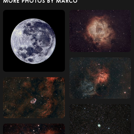
MORE PHOTOS BY MARCO