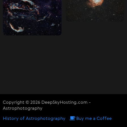
Copyright © 2026 DeepSkyHosting.com -
Astrophotography
History of Astrophotography
Buy me a Coffee