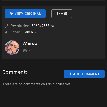
VIEW ORIGINAL
SHARE
Resolution:
3268x2357 px
Scale:
1588 KB
Marco
39
Comments
ADD COMMENT
There are no comments on this picture yet