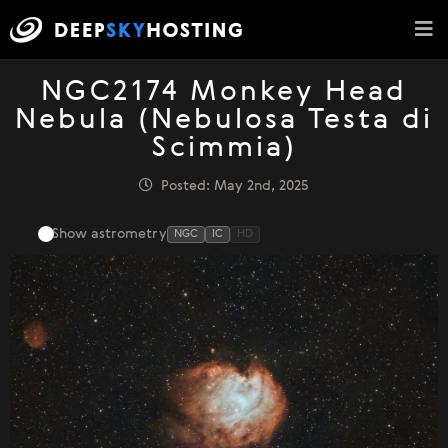
NGC2174 Monkey Head
Nebula (Nebulosa Testa di
Scimmia)
Posted: May 2nd, 2025
Show astrometry
NGC
IC
HD