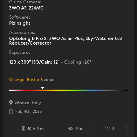
Guide Camera:
ZWO ASI 224MC
Software:
Pixinsight
Accessories:
Optolong L-Pro 2, ZWO Asiair Plus, Sky-Watcher 0.8
Reducer/Corrector
Exposure:
120 x 300" ISO/Gain: 121
- Cooling -20°
Orange, Bortle 6
zone
:
Monza, Italy
Feb 4th, 2025
10 h 0 m
946
8