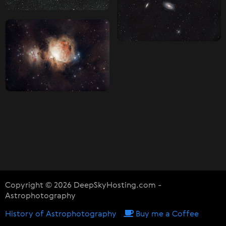
Copyright © 2026 DeepSkyHosting.com -
Astrophotography
History of Astrophotography
Buy me a Coffee