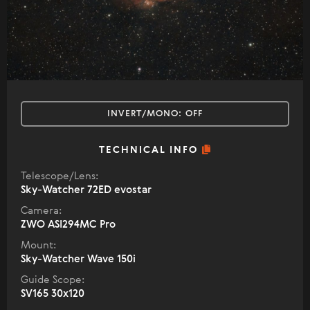
INVERT/MONO:
OFF
TECHNICAL INFO
Telescope/Lens:
Sky-Watcher 72ED evostar
Camera:
ZWO ASI294MC Pro
Mount:
Sky-Watcher Wave 150i
Guide Scope:
SV165 30x120