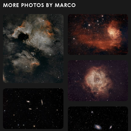
MORE PHOTOS BY MARCO