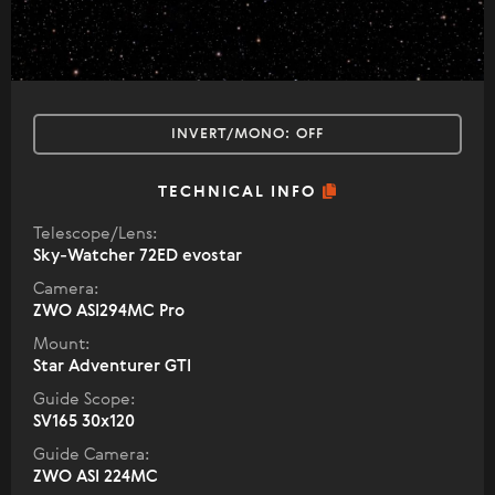
INVERT/MONO:
OFF
TECHNICAL INFO
Telescope/Lens:
Sky-Watcher 72ED evostar
Camera:
ZWO ASI294MC Pro
Mount:
Star Adventurer GTI
Guide Scope:
SV165 30x120
Guide Camera:
ZWO ASI 224MC