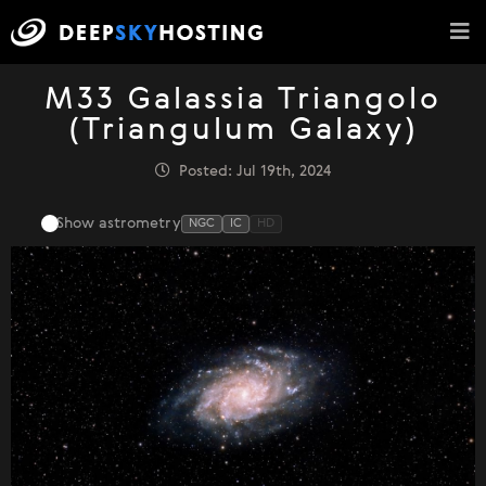
M33 Galassia Triangolo
(Triangulum Galaxy)
Posted: Jul 19th, 2024
Show astrometry
NGC
IC
HD