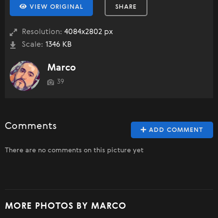
VIEW ORIGINAL
SHARE
Resolution:
4084x2802 px
Scale:
1346 KB
Marco
39
Comments
ADD COMMENT
There are no comments on this picture yet
MORE PHOTOS BY MARCO