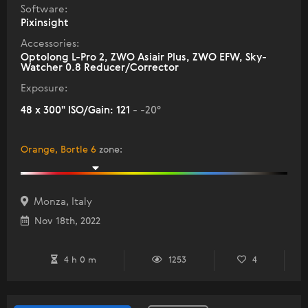
Software:
Pixinsight
Accessories:
Optolong L-Pro 2, ZWO Asiair Plus, ZWO EFW, Sky-
Watcher 0.8 Reducer/Corrector
Exposure:
48 x 300" ISO/Gain: 121
- -20°
Orange, Bortle 6
zone
:
Monza, Italy
Nov 18th, 2022
4 h 0 m
1253
4