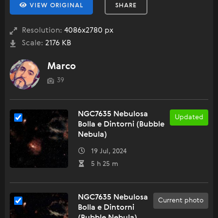
VIEW ORIGINAL
SHARE
Resolution:
4086x2780 px
Scale:
2176 KB
Marco
39
NGC7635 Nebulosa
Updated
Bolla e Dintorni (Bubble
Nebula)
19 Jul, 2024
5 h 25 m
NGC7635 Nebulosa
Current photo
Bolla e Dintorni