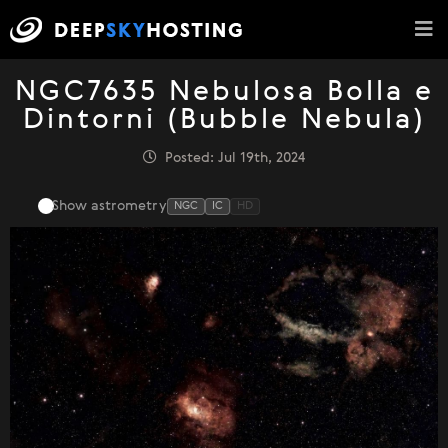
NGC7635 Nebulosa Bolla e
Dintorni (Bubble Nebula)
Posted: Jul 19th, 2024
Show astrometry
NGC
IC
HD