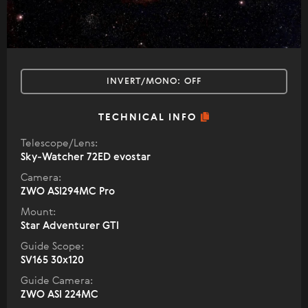
INVERT/MONO:
OFF
TECHNICAL INFO
Telescope/Lens:
Sky-Watcher 72ED evostar
Camera:
ZWO ASI294MC Pro
Mount:
Star Adventurer GTI
Guide Scope:
SV165 30x120
Guide Camera:
ZWO ASI 224MC