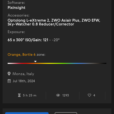
Software:
Pixinsight
Accessories:
Optolong L-eXtreme 2, ZWO Asiair Plus, ZWO EFW,
Sky-Watcher 0.8 Reducer/Corrector
Exposure:
65 x 300" ISO/Gain: 121
- -20°
Orange, Bortle 6
zone
:
Monza, Italy
Jul 18th, 2024
5 h 25 m
1293
4