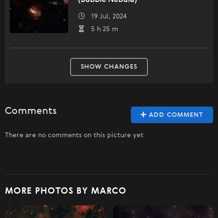
(Bubble Nebula)
19 Jul, 2024
5 h 25 m
SHOW CHANGES
Comments
ADD COMMENT
There are no comments on this picture yet
MORE PHOTOS BY MARCO