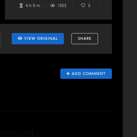
4 h 0 m
1353
5
VIEW ORIGINAL
SHARE
ADD COMMENT