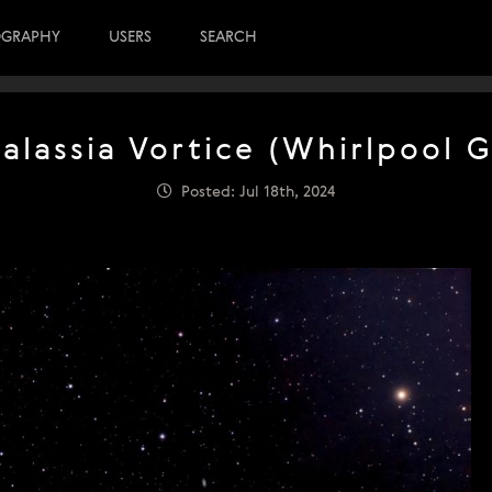
OGRAPHY
USERS
SEARCH
alassia Vortice (Whirlpool G
Posted: Jul 18th, 2024