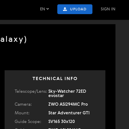
EN
SIGN IN
UPLOAD
alaxy)
TECHNICAL INFO
Telescope/Lens:
Sky-Watcher 72ED
evostar
Camera:
ZWO ASI294MC Pro
Mount:
Star Adventurer GTI
Guide Scope:
SV165 30x120