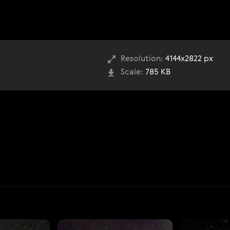
Resolution:
4144x2822 px
Scale:
785 KB