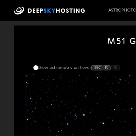
ASTROPHOT
M51 G
Show astrometry
on hover
NGC
IC
HD