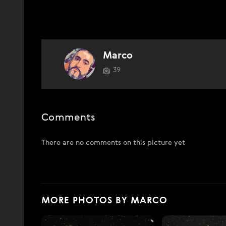
Marco
39
Comments
There are no comments on this picture yet
MORE PHOTOS BY MARCO