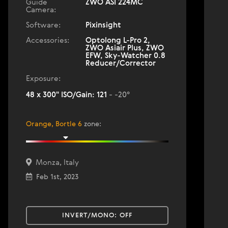
Guide
ZWO ASI 224MC
Camera:
Software:
Pixinsight
Accessories:
Optolong L-Pro 2,
ZWO Asiair Plus, ZWO
EFW, Sky-Watcher 0.8
Reducer/Corrector
Exposure:
48 x 300" ISO/Gain: 121
- -20°
Orange, Bortle 6
zone
:
Monza, Italy
Feb 1st, 2023
INVERT/MONO:
OFF