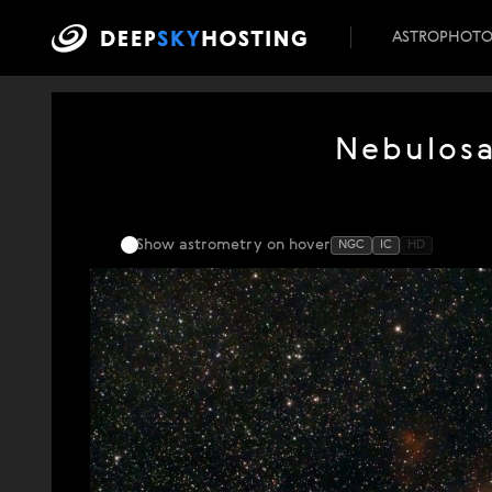
ASTROPHOT
Nebulos
Show astrometry
on hover
NGC
IC
HD