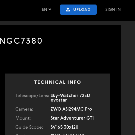
EN
SIGN IN
UPLOAD
 NGC7380
TECHNICAL INFO
Telescope/Lens:
Sky-Watcher 72ED
evostar
Camera:
ZWO ASI294MC Pro
Mount:
Star Adventurer GTI
Guide Scope:
SV165 30x120