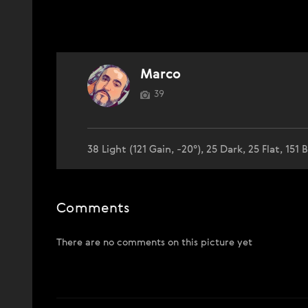
Marco
39
38 Light (121 Gain, -20°), 25 Dark, 25 Flat, 151 B
Comments
There are no comments on this picture yet