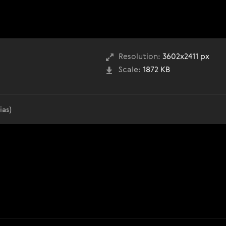
Resolution:
3602x2411 px
Scale:
1872 KB
ias)