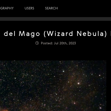
OGRAPHY
USERS
SEARCH
a del Mago (Wizard Nebula)
Posted: Jul 20th, 2023