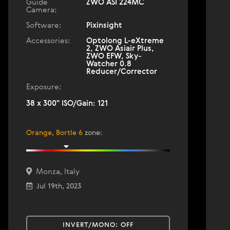
Guide
ZWO ASI 224MC
Camera:
Software:
Pixinsight
Accessories:
Optolong L-eXtreme
2, ZWO Asiair Plus,
ZWO EFW, Sky-
Watcher 0.8
Reducer/Corrector
Exposure:
38 x 300" ISO/Gain: 121
Orange, Bortle 6
zone
:
Monza, Italy
Jul 19th, 2023
INVERT/MONO:
OFF