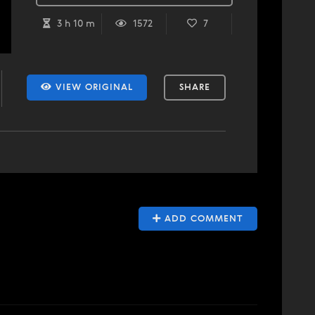
3 h 10 m
1572
7
VIEW ORIGINAL
SHARE
ADD COMMENT