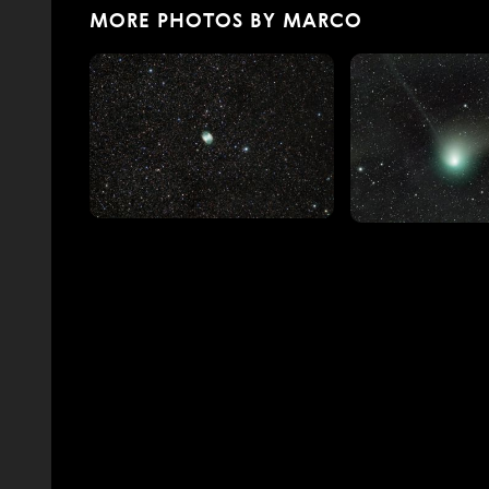
MORE PHOTOS BY MARCO