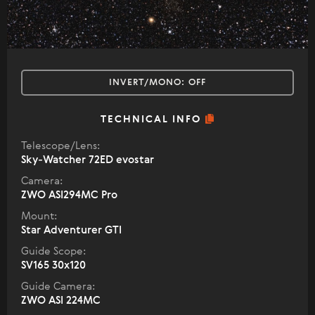
INVERT/MONO:
OFF
TECHNICAL INFO
Telescope/Lens:
Sky-Watcher 72ED evostar
Camera:
ZWO ASI294MC Pro
Mount:
Star Adventurer GTI
Guide Scope:
SV165 30x120
Guide Camera:
ZWO ASI 224MC