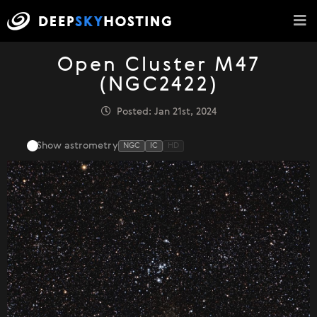
Open Cluster M47
(NGC2422)
Posted: Jan 21st, 2024
Show astrometry
NGC
IC
HD