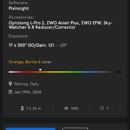
Software:
Pixinsight
Accessories:
Optolong L-Pro 2, ZWO Asiair Plus, ZWO EFW, Sky-
Watcher 0.8 Reducer/Corrector
Exposure:
17 x 300" ISO/Gain: 121
- -20°
Orange, Bortle 6
zone
:
Monza, Italy
Jan 19th, 2024
1 h 25 m
1452
7