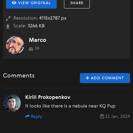
VIEW ORIGINAL
SHARE
Resolution:
4115x2787 px
Scale:
3266 KB
Marco
39
Comments
ADD COMMENT
Kirill Prokopenkov
It looks like there is a nebula near KQ Pup
Reply
22 Jan, 2024