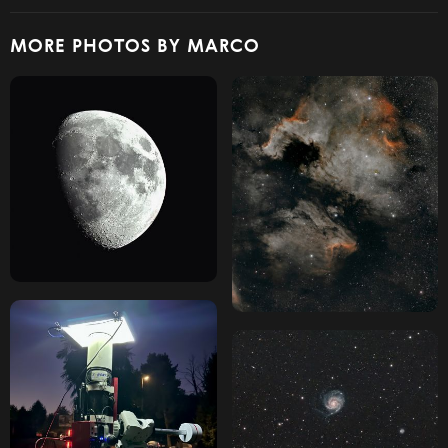
MORE PHOTOS BY MARCO