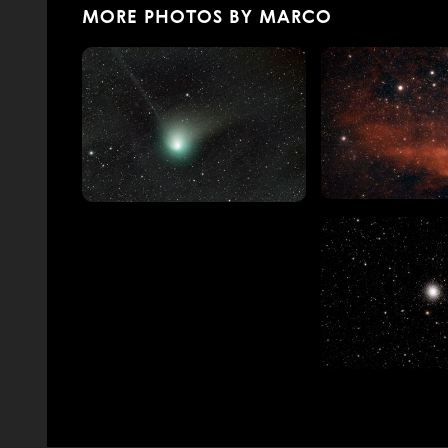
MORE PHOTOS BY MARCO