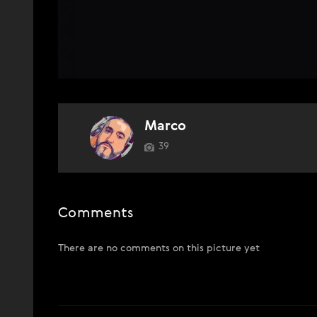
Marco
39
Comments
There are no comments on this picture yet