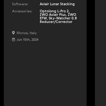
Software:
Asiair Lunar Stacking
Accessories:
Optolong L-Pro 2,
ZWO Asiair Plus, ZWO
EFW, Sky-Watcher 0.8
Reducer/Corrector
Monza, Italy
Jun 15th, 2024