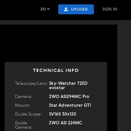
EN
SIGN IN
UPLOAD
TECHNICAL INFO
Telescope/Lens:
Sky-Watcher 72ED
evostar
Camera:
ZWO ASI294MC Pro
Mount:
Star Adventurer GTI
Guide Scope:
SV165 30x120
Guide
ZWO ASI 224MC
Camera: