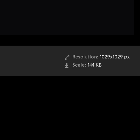
Resolution:
1029x1029 px
Scale:
144 KB