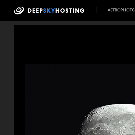
ASTROPHOT