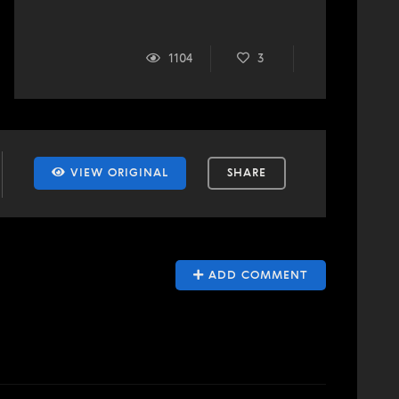
1104
3
VIEW ORIGINAL
SHARE
ADD COMMENT