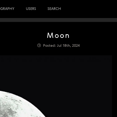
OGRAPHY
USERS
SEARCH
Moon
Posted: Jul 18th, 2024