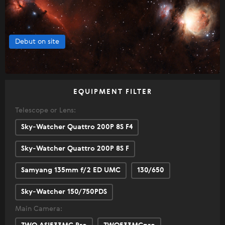
Debut on site
EQUIPMENT FILTER
Telescope or Lens:
Sky-Watcher Quattro 200P 8S F4
Sky-Watcher Quattro 200P 8S F
Samyang 135mm f/2 ED UMC
130/650
Sky-Watcher 150/750PDS
Main Camera: