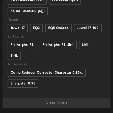
ZWO ASI533MC Pro
ZWO533MCpro
Кенон мыльница)))
Mount:
Juwei 17
EQ2
EQ5 OnStep
Juwei 17-100
Software:
Pixinsight. PS.
Pixinsight. PS. Siril
Siril
Siril.
Accessories:
Coma Reducer Corrector Sharpstar 0.95x.
Sharpstar 0.95
Clear filters