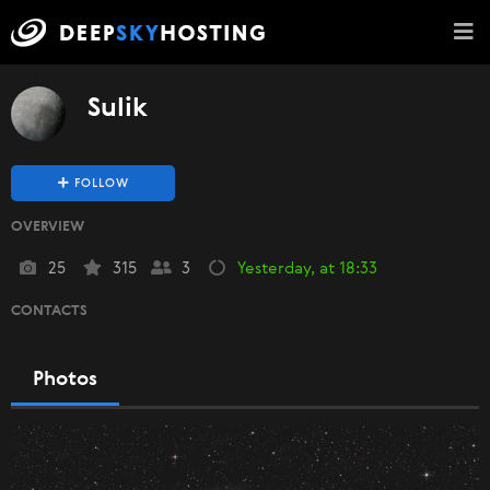
Sulik
FOLLOW
OVERVIEW
25
315
3
Yesterday, at 18:33
CONTACTS
Photos