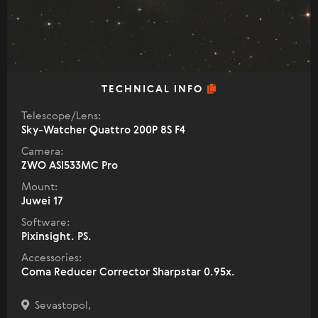
TECHNICAL INFO
Telescope/Lens:
Sky-Watcher Quattro 200P 8S F4
Camera:
ZWO ASI533MC Pro
Mount:
Juwei 17
Software:
Pixinsight. PS.
Accessories:
Coma Reducer Corrector Sharpstar 0.95x.
Sevastopol,