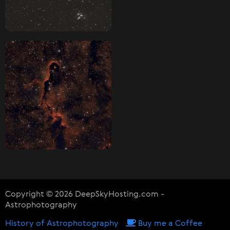
Copyright © 2026 DeepSkyHosting.com -
Astrophotography
History of Astrophotography
Buy me a Coffee