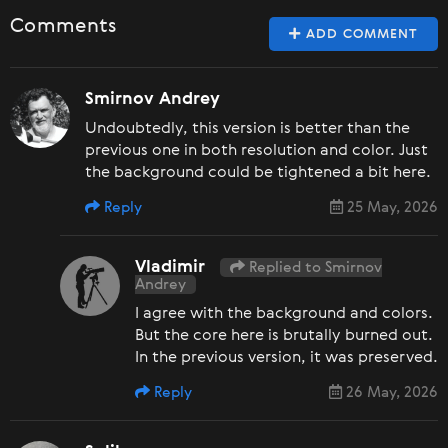
Comments
ADD COMMENT
Smirnov Andrey
Undoubtedly, this version is better than the
previous one in both resolution and color. Just
the background could be tightened a bit here.
Reply
25 May, 2026
Vladimir
Replied to Smirnov
Andrey
I agree with the background and colors.
But the core here is brutally burned out.
In the previous version, it was preserved.
Reply
26 May, 2026