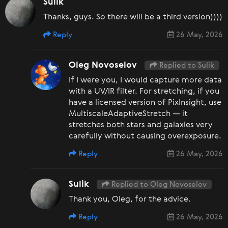
Sulik
Thanks, guys. So there will be a third version))))
Reply
26 May, 2026
Oleg Novoselov
Replied to Sulik
If I were you, I would capture more data
with a UV/IR filter. For stretching, if you
have a licensed version of PixInsight, use
MultiscaleAdaptiveStretch — it
stretches both stars and galaxies very
carefully without causing overexposure.
Reply
26 May, 2026
Sulik
Replied to Oleg Novoselov
Thank you, Oleg, for the advice.
Reply
26 May, 2026