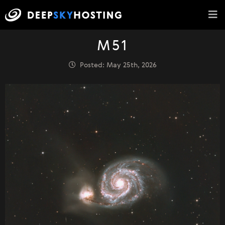
M51
Posted: May 25th, 2026