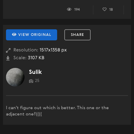
194
18
VIEW ORIGINAL
SHARE
Resolution:
1517x1358 px
Scale:
3107 KB
Sulik
25
I can't figure out which is better. This one or the
adjacent one?((((