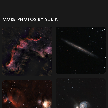
MORE PHOTOS BY SULIK