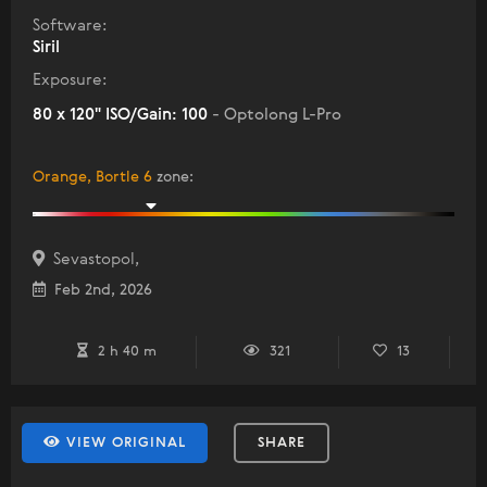
Software:
Siril
Exposure:
80 x 120" ISO/Gain: 100
- Optolong L-Pro
Orange, Bortle 6
zone
:
Sevastopol,
Feb 2nd, 2026
2 h 40 m
321
13
VIEW ORIGINAL
SHARE