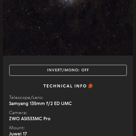
INVERT/MONO:
OFF
TECHNICAL INFO
Telescope/Lens:
Samyang 135mm f/2 ED UMC
Camera:
ZWO ASI533MC Pro
Mount:
Juwei 17