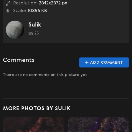
Resolution:
2842x2872 px
Scale:
10856 KB
Sulik
25
Comments
ADD COMMENT
There are no comments on this picture yet
MORE PHOTOS BY SULIK