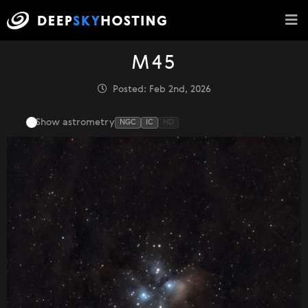
M45
Posted: Feb 2nd, 2026
Show astrometry
NGC
IC
HD