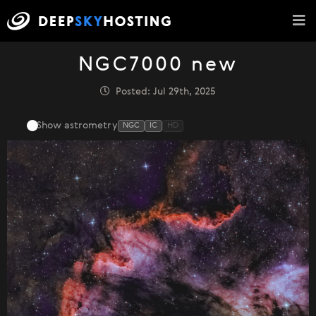
NGC7000 new
Posted: Jul 29th, 2025
Show astrometry
NGC
IC
HD