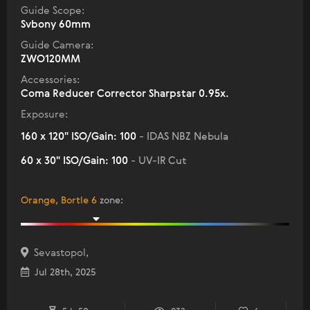
Guide Scope:
Svbony 60mm
Guide Camera:
ZWO120MM
Accessories:
Coma Reducer Corrector Sharpstar 0.95x.
Exposure:
160 x 120" ISO/Gain: 100
- IDAS NBZ Nebula
60 x 30" ISO/Gain: 100
- UV-IR Cut
Orange, Bortle 6
zone
:
Sevastopol,
Jul 28th, 2025