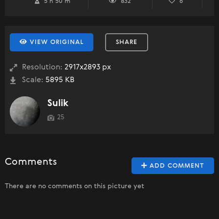
5 h 50 m
832
6
VIEW ORIGINAL
SHARE
Resolution:
2917x2893 px
Scale:
5895 KB
Sulik
25
Comments
ADD COMMENT
There are no comments on this picture yet