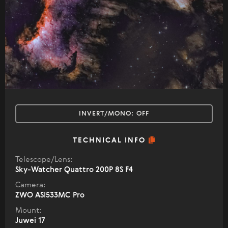
INVERT/MONO:
OFF
TECHNICAL INFO
Telescope/Lens:
Sky-Watcher Quattro 200P 8S F4
Camera:
ZWO ASI533MC Pro
Mount:
Juwei 17