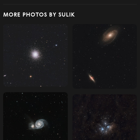
MORE PHOTOS BY SULIK