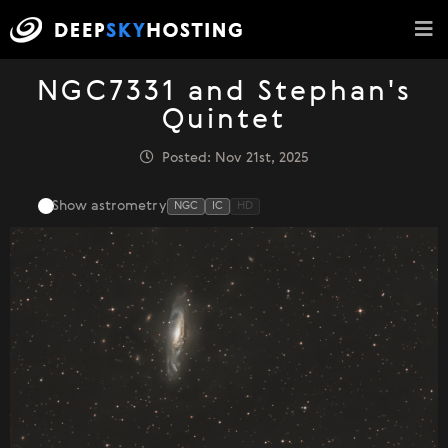
NGC7331 and Stephan's
Quintet
Posted: Nov 21st, 2025
Show astrometry
NGC
IC
HD