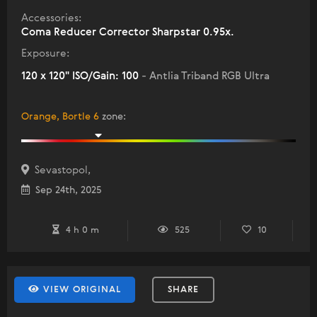
Accessories:
Coma Reducer Corrector Sharpstar 0.95x.
Exposure:
120 x 120" ISO/Gain: 100
- Antlia Triband RGB Ultra
Orange, Bortle 6
zone
:
Sevastopol,
Sep 24th, 2025
4 h 0 m
525
10
VIEW ORIGINAL
SHARE