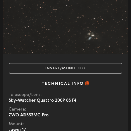
INVERT/MONO:
OFF
TECHNICAL INFO
Telescope/Lens:
Sky-Watcher Quattro 200P 8S F4
Camera:
ZWO ASI533MC Pro
Mount:
Juwei 17