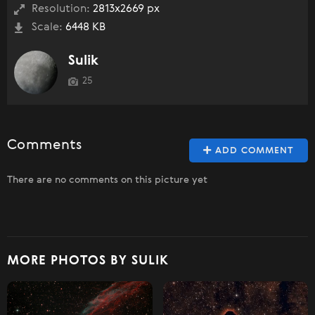
Resolution:
2813x2669 px
Scale:
6448 KB
Sulik
25
Comments
ADD COMMENT
There are no comments on this picture yet
MORE PHOTOS BY SULIK