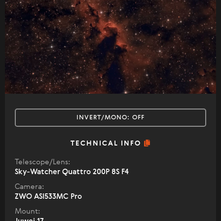
INVERT/MONO:
OFF
TECHNICAL INFO
Telescope/Lens:
Sky-Watcher Quattro 200P 8S F4
Camera:
ZWO ASI533MC Pro
Mount: