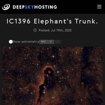
IC1396 Elephant's Trunk.
Posted: Jul 19th, 2025
Show astrometry
NGC
IC
HD