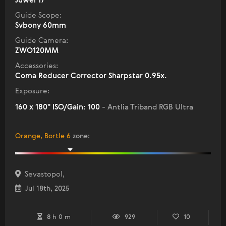
Juwei 17
Guide Scope:
Svbony 60mm
Guide Camera:
ZWO120MM
Accessories:
Coma Reducer Corrector Sharpstar 0.95x.
Exposure:
160 x 180" ISO/Gain: 100
- Antlia Triband RGB Ultra
Orange, Bortle 6
zone
:
Sevastopol,
Jul 18th, 2025
8 h 0 m
929
10