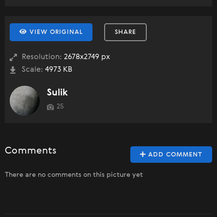
VIEW ORIGINAL
SHARE
Resolution:
2678x2749 px
Scale:
4973 KB
Sulik
25
Comments
ADD COMMENT
There are no comments on this picture yet