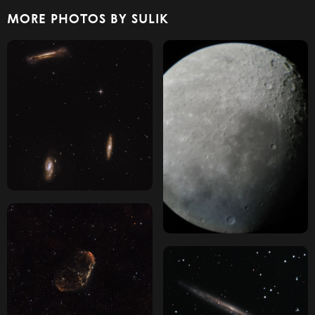
MORE PHOTOS BY SULIK