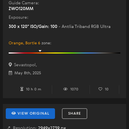
Guide Camera:
ZWO120MM
Exposure:
300 x 120" ISO/Gain: 100
- Antlia Triband RGB Ultra
Orange, Bortle 6
zone
:
Sevastopol,
May 8th, 2025
10 h 0 m
1070
10
VIEW ORIGINAL
SHARE
Resolution:
2949x2739 px