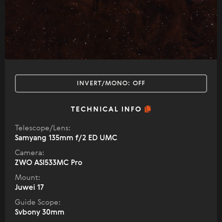
INVERT/MONO:
OFF
TECHNICAL INFO
Telescope/Lens:
Samyang 135mm f/2 ED UMC
Camera:
ZWO ASI533MC Pro
Mount:
Juwei 17
Guide Scope:
Svbony 30mm