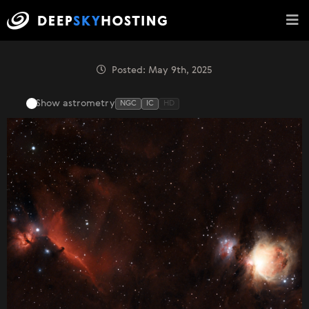
Posted: May 9th, 2025
Show astrometry
NGC
IC
HD