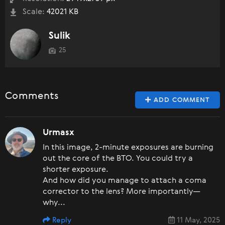
Scale:
42021 KB
Sulik
25
Comments
ADD COMMENT
Urmasx
In this image, 2-minute exposures are burning
out the core of the BTO. You could try a
shorter exposure.
And how did you manage to attach a coma
corrector to the lens? More importantly—
why...
Reply
11 May, 2025