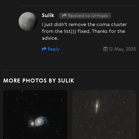
Sulik
Replied to Urmasx
I just didn't remove the coma cluster
from the list))) fixed. Thanks for the
advice.
Reply
12 May, 2025
MORE PHOTOS BY SULIK