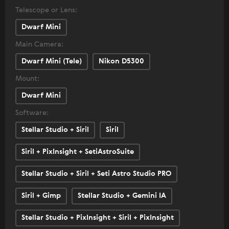
Telescope or Lens:
Dwarf Mini
Main Camera:
Dwarf Mini (Tele)
Nikon D5300
Mount:
Dwarf Mini
Software:
Stellar Studio + Siril
Siril
Siril + PixInsight + SetiAstroSuite
Stellar Studio + Siril + Seti Astro Studio PRO
Siril + Gimp
Stellar Studio + Gemini IA
Stellar Studio + PixInsight + Siril + PixInsight