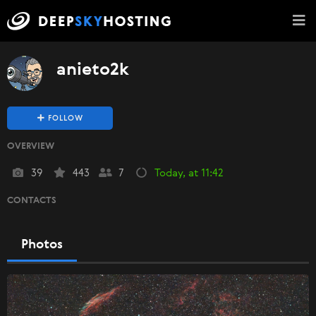
anieto2k
FOLLOW
OVERVIEW
39
443
7
Today, at 11:42
CONTACTS
Photos