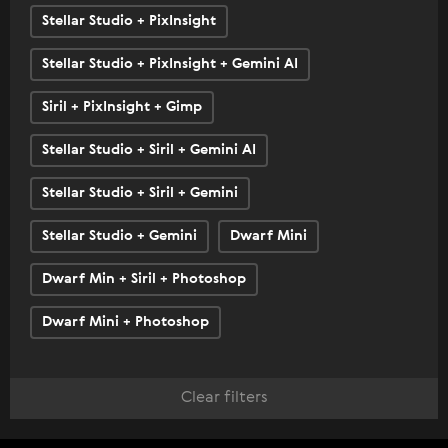
Stellar Studio + PixInsight
Stellar Studio + PixInsight + Gemini AI
Siril + PixInsight + Gimp
Stellar Studio + Siril + Gemini AI
Stellar Studio + Siril + Gemini
Stellar Studio + Gemini
Dwarf Mini
Dwarf Min + Siril + Photoshop
Dwarf Mini + Photoshop
Clear filters