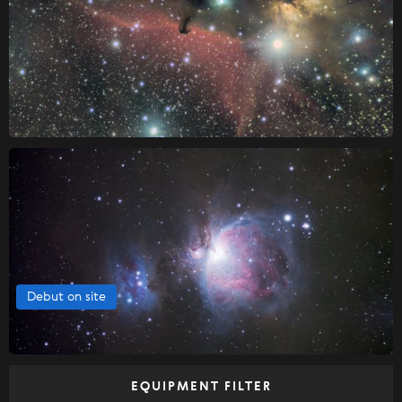
Debut on site
EQUIPMENT FILTER