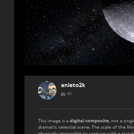
anieto2k
40
This image is a
digital composite
, not a sing
dramatic celestial scene. The scale of the Mo
physically impossible to capture with a standa