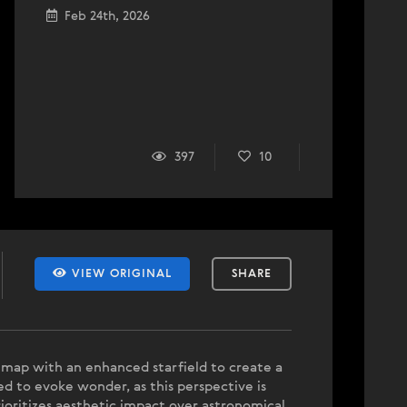
Feb 24th, 2026
397
10
VIEW ORIGINAL
SHARE
ar map with an enhanced starfield to create a
d to evoke wonder, as this perspective is
ioritizes aesthetic impact over astronomical