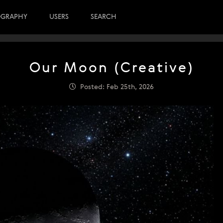
OGRAPHY
USERS
SEARCH
Our Moon (Creative)
Posted: Feb 25th, 2026