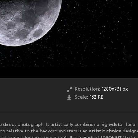
Resolution:
1280x731 px
Scale:
132 KB
le direct photograph. It artistically combines a high-detail lun
on relative to the background stars is an
artistic choice
designe
rd camera lens in a single shot. It is a work of
space art
that pr