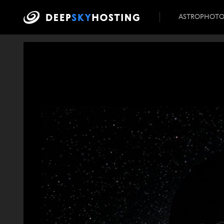
ASTROPHOT