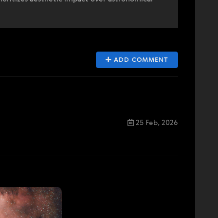
ADD COMMENT
25 Feb, 2026