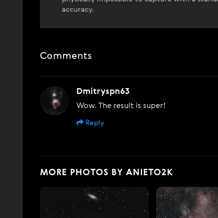
accuracy.
Comments
Dmitryspn63
Wow. The result is super!
Reply
MORE PHOTOS BY ANIETO2K