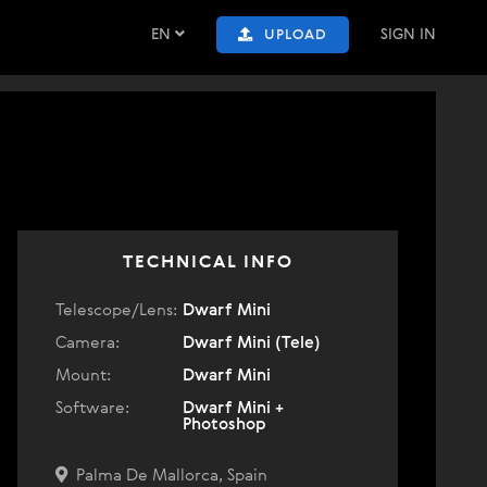
EN
SIGN IN
UPLOAD
TECHNICAL INFO
Telescope/Lens:
Dwarf Mini
Camera:
Dwarf Mini (Tele)
Mount:
Dwarf Mini
Software:
Dwarf Mini +
Photoshop
Palma De Mallorca, Spain