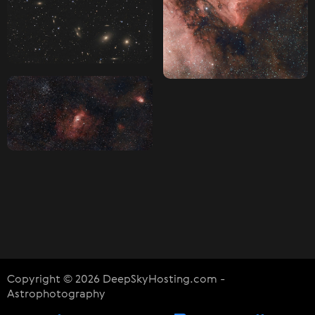
Copyright © 2026 DeepSkyHosting.com -
Astrophotography