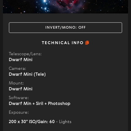
INVERT/MONO:
OFF
TECHNICAL INFO
Telescope/Lens:
Dwarf Mini
Camera:
Dwarf Mini (Tele)
Mount:
Dwarf Mini
Software:
Dwarf Min + Siril + Photoshop
Exposure:
200 x 30" ISO/Gain: 60
- Lights