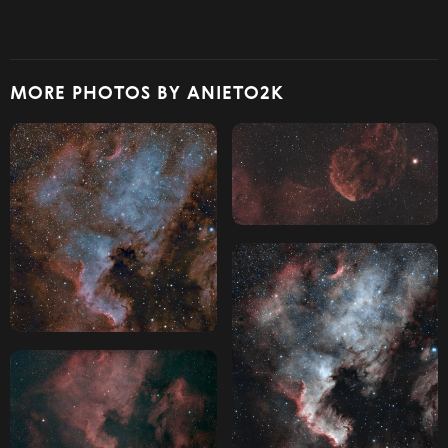
MORE PHOTOS BY ANIETO2K