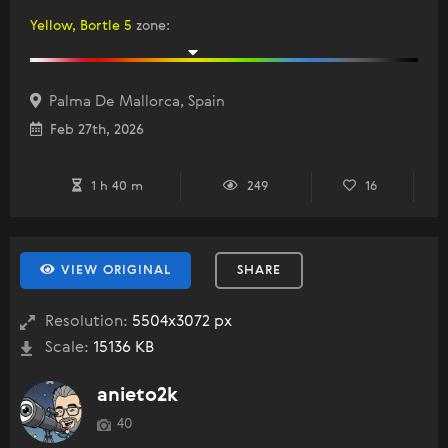
Yellow, Bortle 5
zone
:
Palma De Mallorca, Spain
Feb 27th, 2026
1 h 40 m
249
16
VIEW ORIGINAL
SHARE
Resolution:
5504x3072 px
Scale:
15136 KB
anieto2k
40