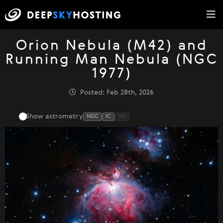
Orion Nebula (M42) and
Running Man Nebula (NGC
1977)
Posted: Feb 28th, 2026
Show astrometry
NGC
IC
HD