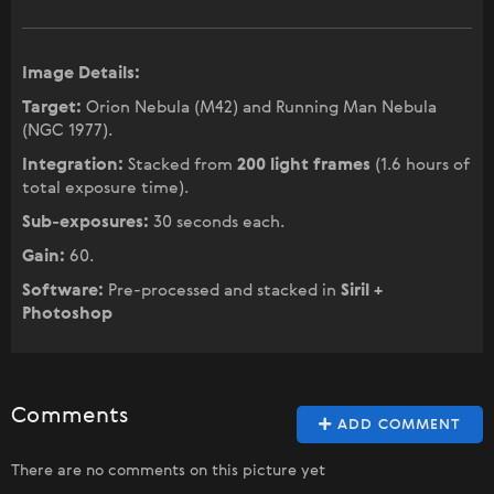
Image Details:
Target:
Orion Nebula (M42) and Running Man Nebula
(NGC 1977).
Integration:
Stacked from
200 light frames
(1.6 hours of
total exposure time).
Sub-exposures:
30 seconds each.
Gain:
60.
Software:
Pre-processed and stacked in
Siril +
Photoshop
Comments
ADD COMMENT
There are no comments on this picture yet