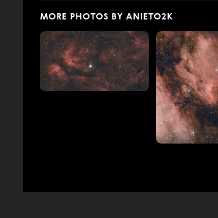
MORE PHOTOS BY ANIETO2K