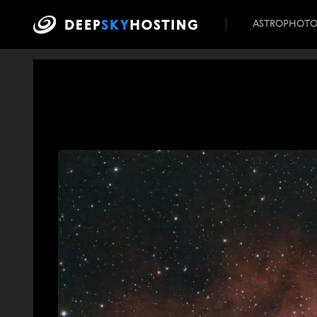
ASTROPHOT