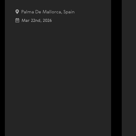
Palma De Mallorca, Spain
Mar 22nd, 2026