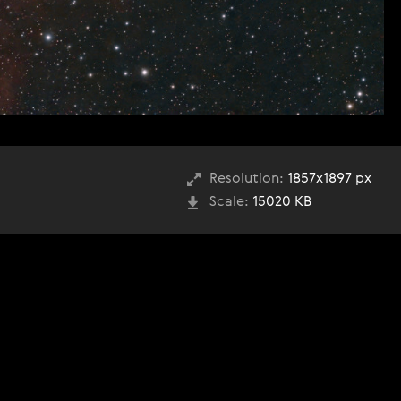
Resolution:
1857x1897 px
Scale:
15020 KB