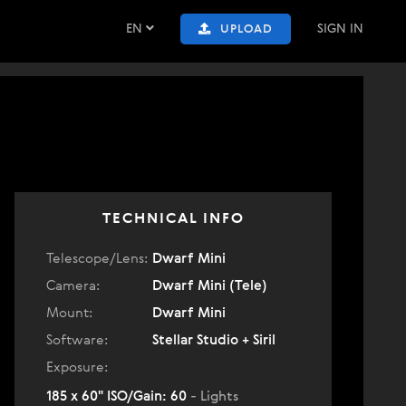
EN
SIGN IN
UPLOAD
TECHNICAL INFO
Telescope/Lens:
Dwarf Mini
Camera:
Dwarf Mini (Tele)
Mount:
Dwarf Mini
Software:
Stellar Studio + Siril
Exposure:
185 x 60" ISO/Gain: 60
- Lights