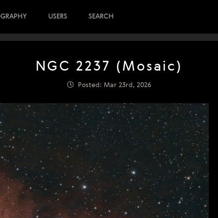
OGRAPHY
USERS
SEARCH
NGC 2237 (Mosaic)
Posted: Mar 23rd, 2026