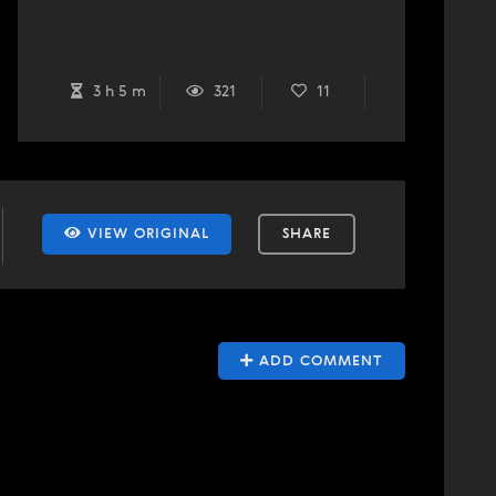
3 h 5 m
321
11
VIEW ORIGINAL
SHARE
ADD COMMENT