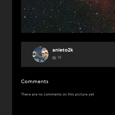
anieto2k
38
Comments
There are no comments on this picture yet