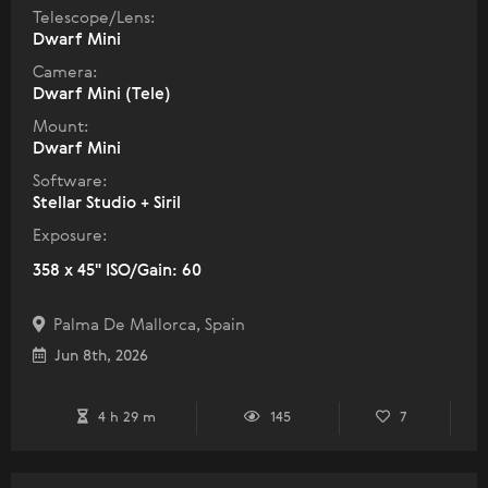
Telescope/Lens:
Dwarf Mini
Camera:
Dwarf Mini (Tele)
Mount:
Dwarf Mini
Software:
Stellar Studio + Siril
Exposure:
358 x 45" ISO/Gain: 60
Palma De Mallorca, Spain
Jun 8th, 2026
4 h 29 m
145
7