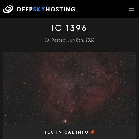
IC 1396
Posted: Jun 8th, 2026
TECHNICAL INFO