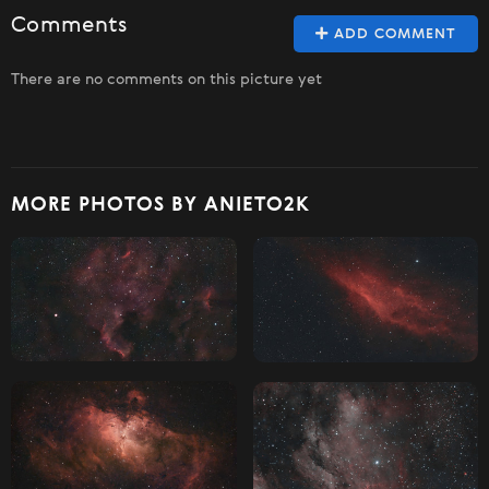
Comments
ADD COMMENT
There are no comments on this picture yet
MORE PHOTOS BY ANIETO2K