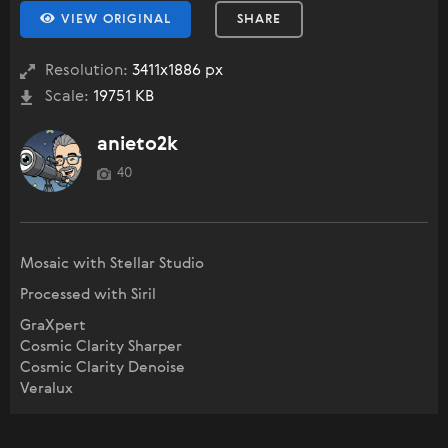
VIEW ORIGINAL
SHARE
Resolution:
3411x1886 px
Scale:
19751 KB
anieto2k
40
Mosaic with Stellar Studio
Processed with Siril
GraXpert
Cosmic Clarity Sharper
Cosmic Clarity Denoise
Veralux