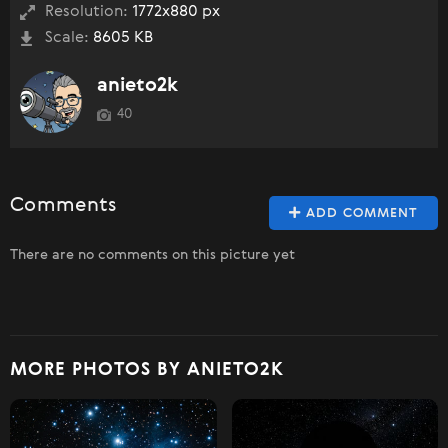
Resolution:
1772x880 px
Scale:
8605 KB
anieto2k
40
Comments
ADD COMMENT
There are no comments on this picture yet
MORE PHOTOS BY ANIETO2K