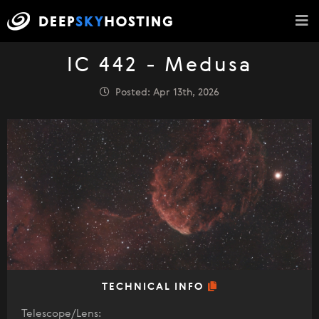
IC 442 - Medusa
Posted: Apr 13th, 2026
TECHNICAL INFO
Telescope/Lens: