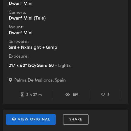
Dwarf Mini
Camera:
Dwarf Mini (Tele)
Mount:
Dwarf Mini
Software:
Siril + PixInsight + Gimp
Exposure:
217 x 60" ISO/Gain: 60
- Lights
Palma De Mallorca, Spain
3 h 37 m
189
8
VIEW ORIGINAL
SHARE