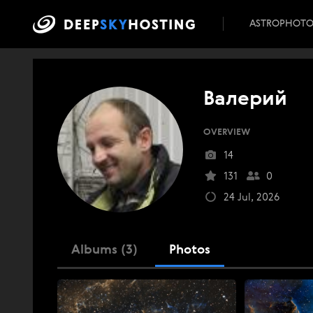
ASTROPHOT
Валерий
OVERVIEW
14
131
0
24 Jul, 2026
Albums (3)
Photos