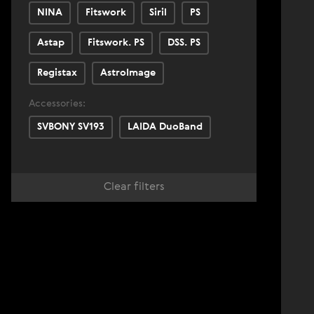
NINA
Fitswork
Siril
PS
Astap
Fitswork. PS
DSS. PS
Registax
AstroImage
Accessories:
SVBONY SV193
LAIDA DuoBand
Clear filters