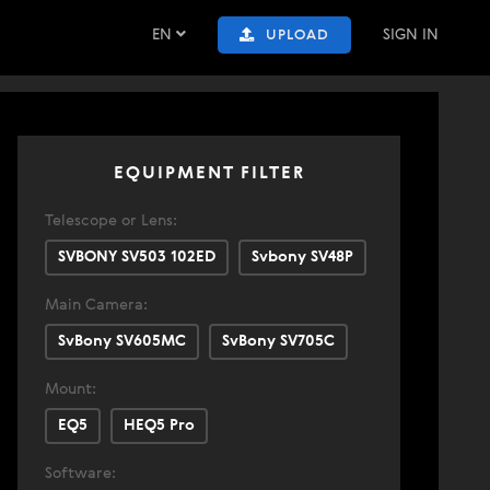
EN
SIGN IN
UPLOAD
EQUIPMENT FILTER
Telescope or Lens:
SVBONY SV503 102ED
Svbony SV48P
Main Camera:
SvBony SV605MC
SvBony SV705C
Mount:
EQ5
HEQ5 Pro
Software: