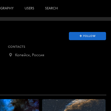
OGRAPHY
USERS
SEARCH
FOLLOW
CONTACTS
Копейск, Россия