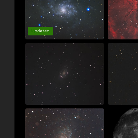
Updated