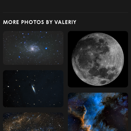
MORE PHOTOS BY VALERIY