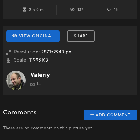
2 h 0 m
137
15
VIEW ORIGINAL
SHARE
Resolution:
2871x2940 px
Scale:
11993 KB
Valeriy
14
Comments
ADD COMMENT
There are no comments on this picture yet