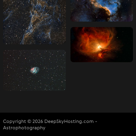
Copyright © 2026 DeepSkyHosting.com -
Astrophotography