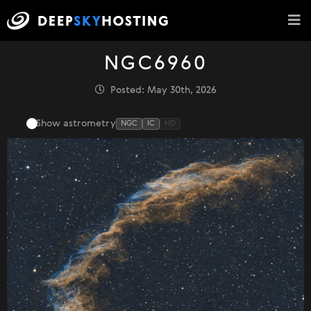
NGC6960
Posted: May 30th, 2026
Show astrometry
NGC
IC
HD