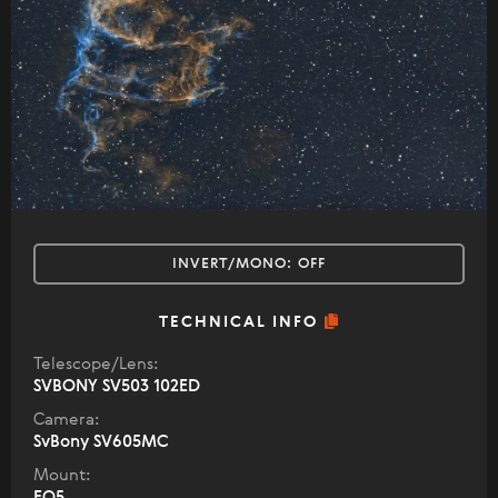
INVERT/MONO:
OFF
TECHNICAL INFO
Telescope/Lens:
SVBONY SV503 102ED
Camera:
SvBony SV605MC
Mount:
EQ5