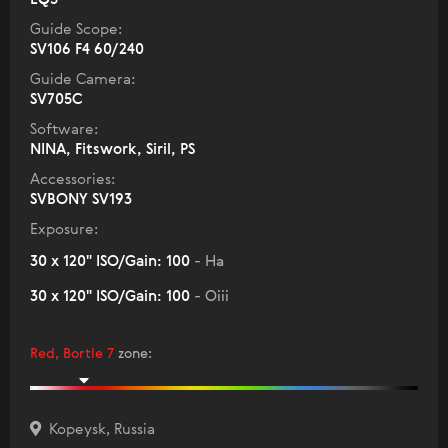
Guide Scope:
SV106 F4 60/240
Guide Camera:
SV705C
Software:
NINA, Fitswork, Siril, PS
Accessories:
SVBONY SV193
Exposure:
30 x 120" ISO/Gain: 100
- Ha
30 x 120" ISO/Gain: 100
- Oiii
Red, Bortle 7
zone
:
Kopeysk, Russia