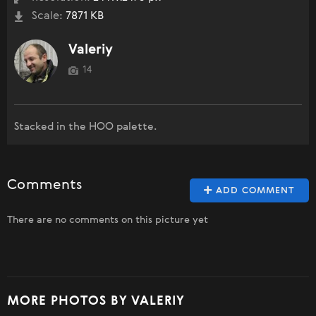
Scale:
7871 KB
Valeriy
14
Stacked in the HOO palette.
Comments
ADD COMMENT
There are no comments on this picture yet
MORE PHOTOS BY VALERIY