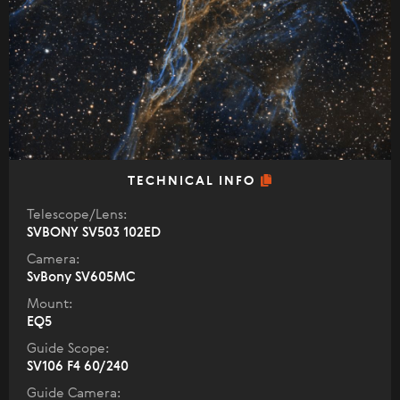
TECHNICAL INFO
Telescope/Lens:
SVBONY SV503 102ED
Camera:
SvBony SV605MC
Mount:
EQ5
Guide Scope:
SV106 F4 60/240
Guide Camera: