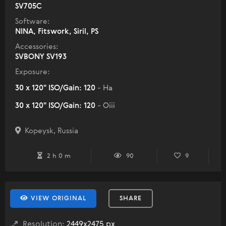
SV705C
Software:
NINA, Fitswork, Siril, PS
Accessories:
SVBONY SV193
Exposure:
30 x 120" ISO/Gain: 120
- Ha
30 x 120" ISO/Gain: 120
- Oiii
Kopeysk, Russia
2 h 0 m
90
9
VIEW ORIGINAL
SHARE
Resolution:
2449x2475 px