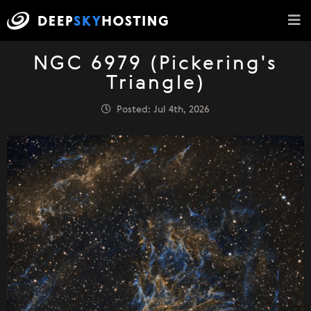
NGC 6979 (Pickering's
Triangle)
Posted: Jul 4th, 2026