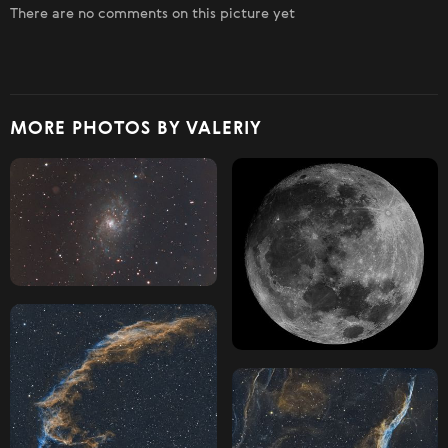
There are no comments on this picture yet
MORE PHOTOS BY VALERIY