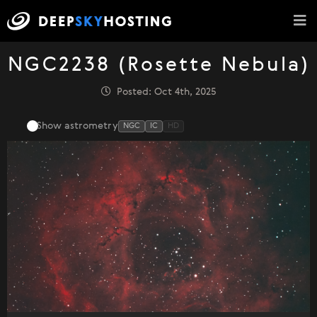
NGC2238 (Rosette Nebula)
Posted: Oct 4th, 2025
Show astrometry
NGC
IC
HD