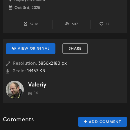
Oct 3rd, 2025
57 m
607
12
VIEW ORIGINAL
SHARE
Resolution:
3856x2180 px
Scale:
14457 KB
Valeriy
14
Comments
ADD COMMENT