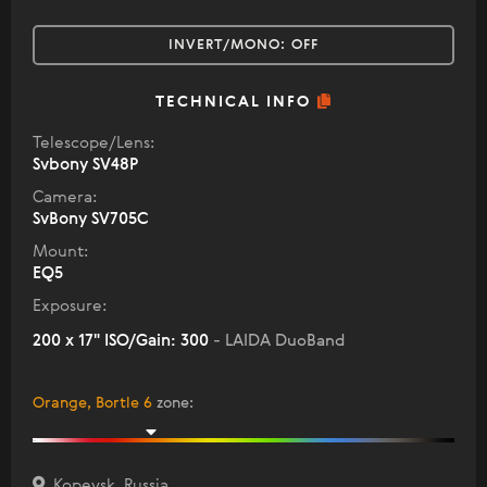
INVERT/MONO:
OFF
TECHNICAL INFO
Telescope/Lens:
Svbony SV48P
Camera:
SvBony SV705C
Mount:
EQ5
Exposure:
200 x 17" ISO/Gain: 300
- LAIDA DuoBand
Orange, Bortle 6
zone
:
Kopeysk, Russia