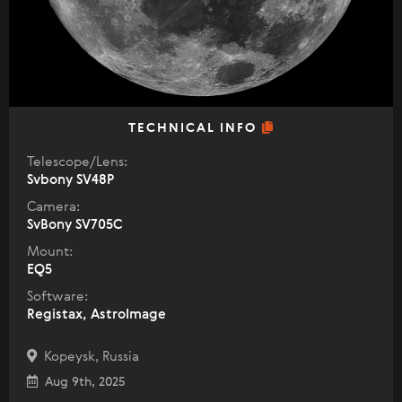
TECHNICAL INFO
Telescope/Lens:
Svbony SV48P
Camera:
SvBony SV705C
Mount:
EQ5
Software:
Registax, AstroImage
Kopeysk, Russia
Aug 9th, 2025