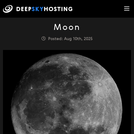
Moon
Posted: Aug 10th, 2025