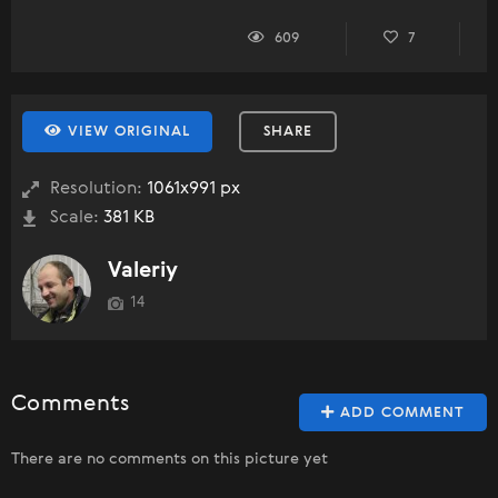
609
7
VIEW ORIGINAL
SHARE
Resolution:
1061x991 px
Scale:
381 KB
Valeriy
14
Comments
ADD COMMENT
There are no comments on this picture yet