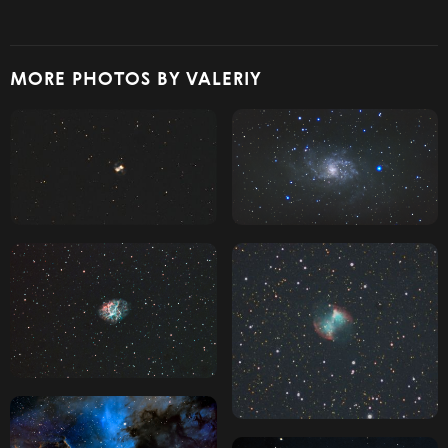
MORE PHOTOS BY VALERIY