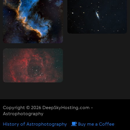
Copyright © 2026 DeepSkyHosting.com -
Astrophotography
History of Astrophotography
Buy me a Coffee