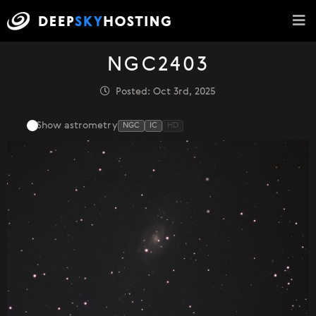
NGC2403
Posted: Oct 3rd, 2025
Show astrometry
NGC
IC
HD