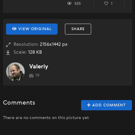
555
1
VIEW ORIGINAL
SHARE
Resolution:
2156x1442 px
Scale:
128 KB
Valeriy
14
Comments
ADD COMMENT
There are no comments on this picture yet