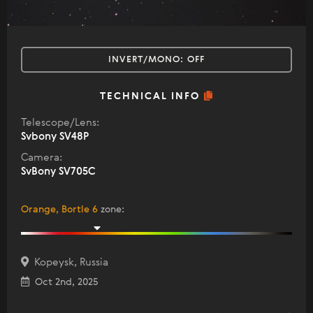
INVERT/MONO:
OFF
TECHNICAL INFO
Telescope/Lens:
Svbony SV48P
Camera:
SvBony SV705C
Orange, Bortle 6
zone
:
Kopeysk, Russia
Oct 2nd, 2025