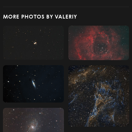
MORE PHOTOS BY VALERIY