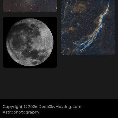
Copyright © 2026 DeepSkyHosting.com -
Astrophotography