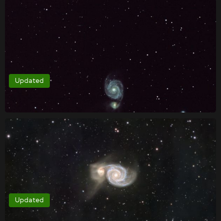
Updated
Updated