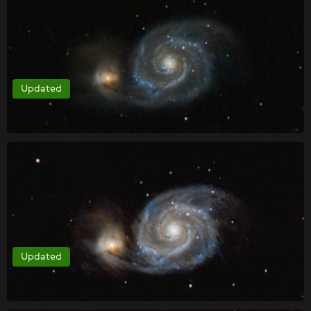
Updated
Updated