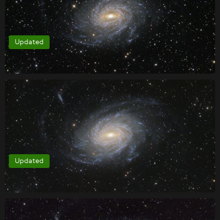
Updated
Updated