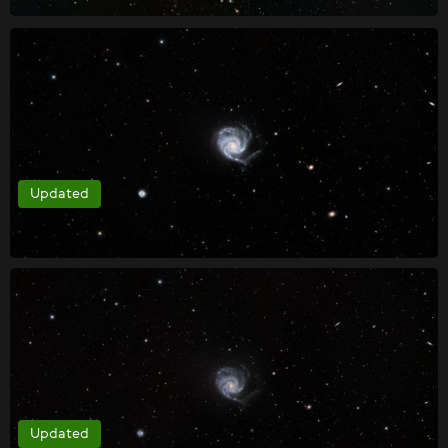
Updated
Updated