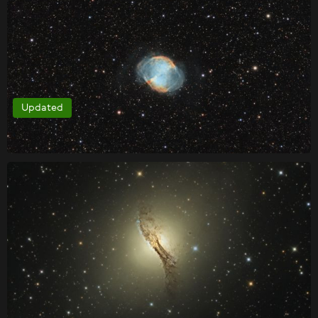
Updated