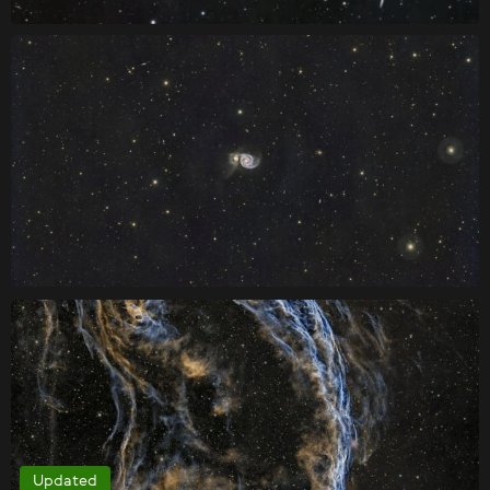
Updated