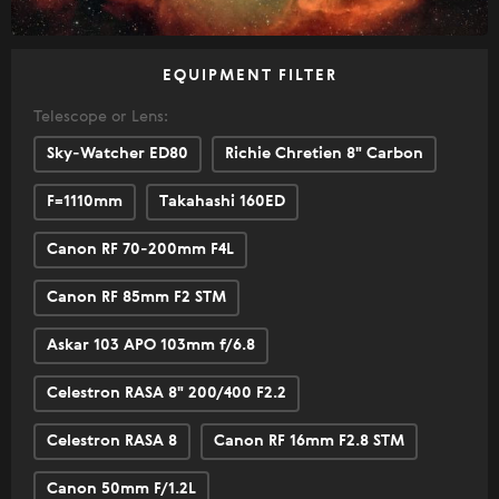
EQUIPMENT FILTER
Telescope or Lens:
Sky-Watcher ED80
Richie Chretien 8" Carbon
F=1110mm
Takahashi 160ED
Canon RF 70-200mm F4L
Canon RF 85mm F2 STM
Askar 103 APO 103mm f/6.8
Celestron RASA 8" 200/400 F2.2
Celestron RASA 8
Canon RF 16mm F2.8 STM
Canon 50mm F/1.2L