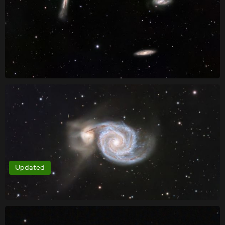
Updated