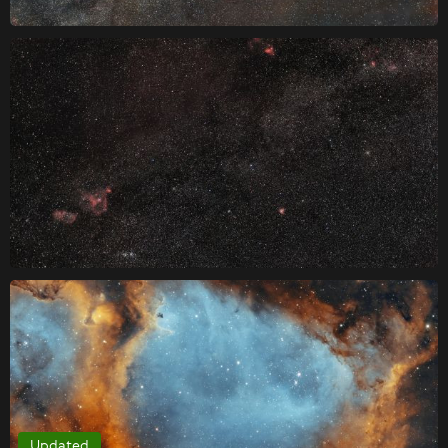
Updated