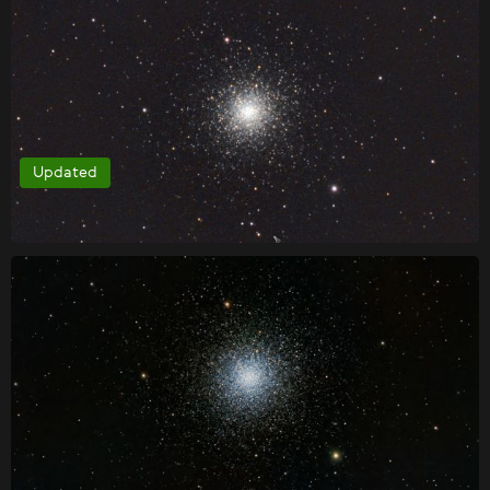
Updated