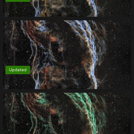
Updated