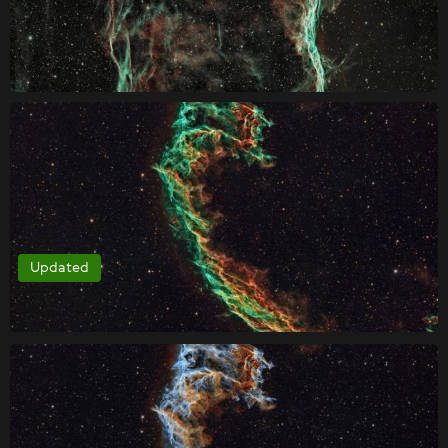
Updated