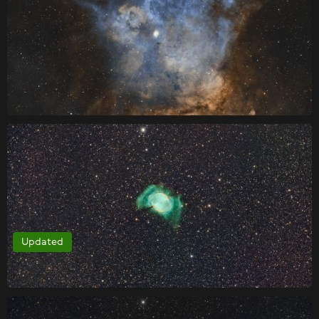
Updated