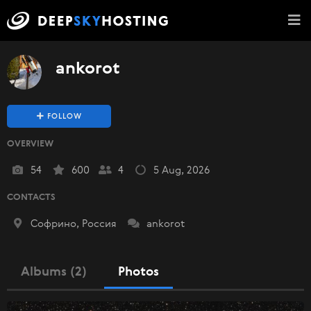
ankorot
FOLLOW
OVERVIEW
54
600
4
5 Aug, 2026
CONTACTS
Софрино, Россия
ankorot
Albums (2)
Photos