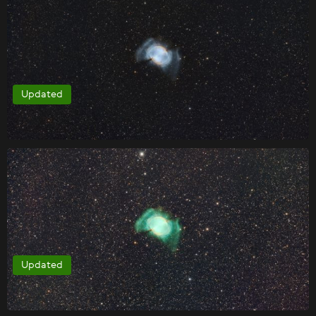
Updated
Updated