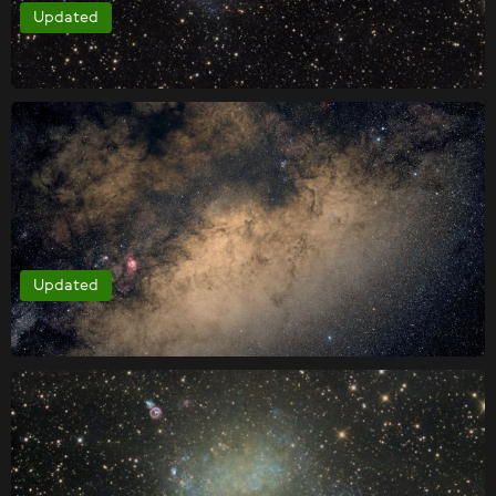
Updated
Updated