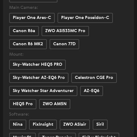
Main Camera:
Player One Ares-C
Player One Poseidon-C
Canon R6a
ZWO ASI533MC Pro
Canon R6 MK2
Canon 77D
Mount:
Sky-Watcher HEQ5 PRO
Sky-Watcher AZ-EQ6 Pro
Celestron CGE Pro
Sky Watcher Star Adventurer
AZ-EQ6
HEQ5 Pro
ZWO AM5N
Software:
Nina
PixInsight
ZWO ASIair
Siril