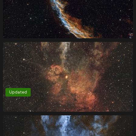
Updated