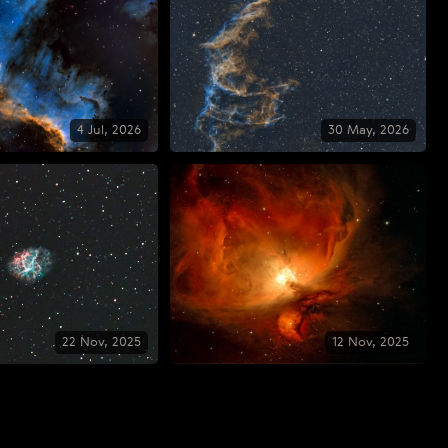
4 Jul, 2026
30 May, 2026
22 Nov, 2025
12 Nov, 2025