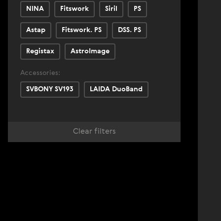
NINA
Fitswork
Siril
PS
Astap
Fitswork. PS
DSS. PS
Registax
AstroImage
Accessories:
SVBONY SV193
LAIDA DuoBand
Clear filters