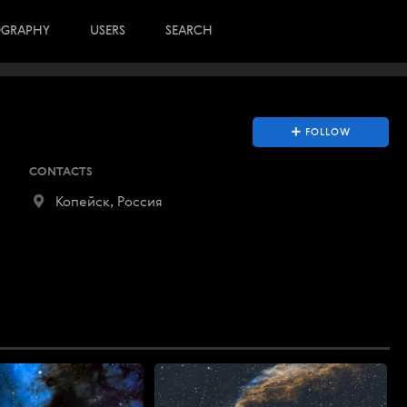
OGRAPHY
USERS
SEARCH
FOLLOW
CONTACTS
Копейск, Россия