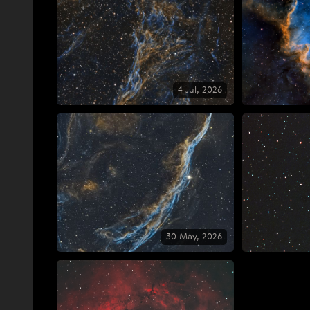
4 Jul, 2026
30 May, 2026