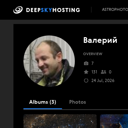
ASTROPHOT
Валерий
OVERVIEW
7
131
0
24 Jul, 2026
Albums (3)
Photos