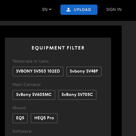
EN
SIGN IN
UPLOAD
EQUIPMENT FILTER
Telescope or Lens:
SVBONY SV503 102ED
Svbony SV48P
Main Camera:
SvBony SV605MC
SvBony SV705C
Mount:
EQ5
HEQ5 Pro
Software: