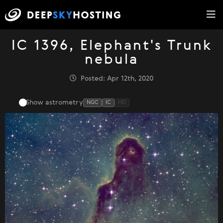
IC 1396, Elephant's Trunk
nebula
Posted: Apr 12th, 2020
Show astrometry
NGC
IC
HD