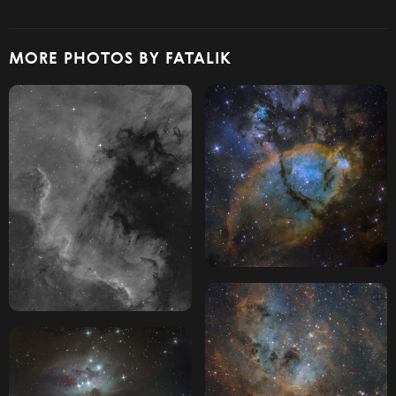
MORE PHOTOS BY FATALIK