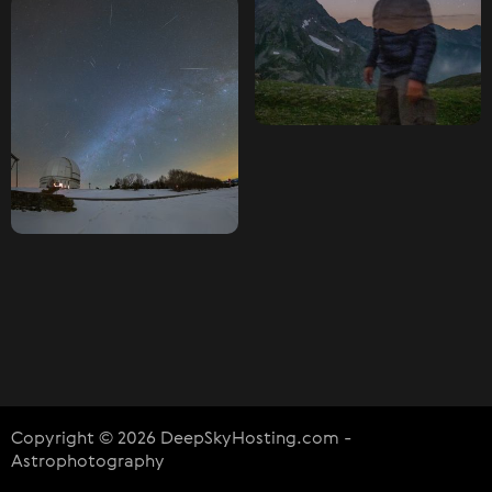
Copyright © 2026 DeepSkyHosting.com -
Astrophotography