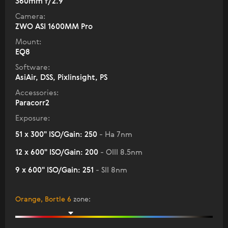
360mm f/2.9
Camera:
ZWO ASI 1600MM Pro
Mount:
EQ8
Software:
AsiAir, DSS, Pixlinsight, PS
Accessories:
Paracorr2
Exposure:
51 x 300" ISO/Gain: 250
- Ha 7nm
12 x 600" ISO/Gain: 200
- OIII 8.5nm
9 x 600" ISO/Gain: 251
- SII 8nm
Orange, Bortle 6
zone
: