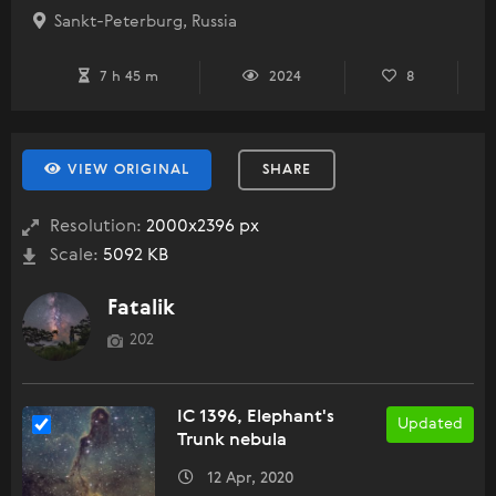
Sankt-Peterburg, Russia
7 h 45 m
2024
8
VIEW ORIGINAL
SHARE
Resolution:
2000x2396 px
Scale:
5092 KB
Fatalik
202
IC 1396, Elephant's
Updated
Trunk nebula
12 Apr, 2020