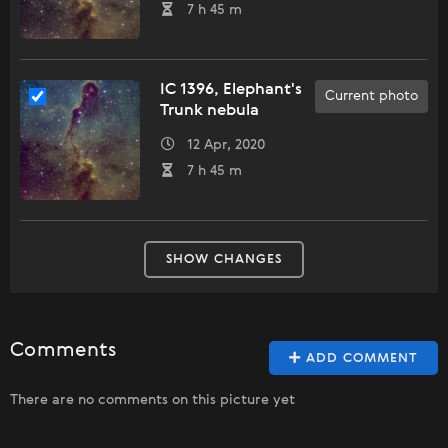
7 h 45 m
IC 1396, Elephant's
Current photo
Trunk nebula
12 Apr, 2020
7 h 45 m
SHOW CHANGES
Comments
ADD COMMENT
There are no comments on this picture yet