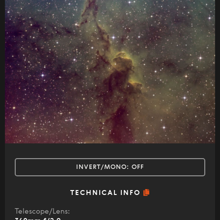
INVERT/MONO:
OFF
TECHNICAL INFO
Telescope/Lens: