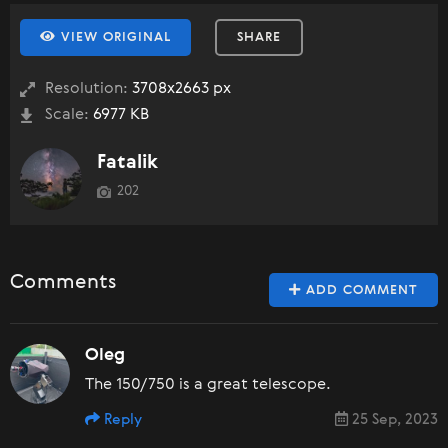
VIEW ORIGINAL
SHARE
Resolution:
3708x2663 px
Scale:
6977 KB
Fatalik
202
Comments
ADD COMMENT
Oleg
The 150/750 is a great telescope.
Reply
25 Sep, 2023