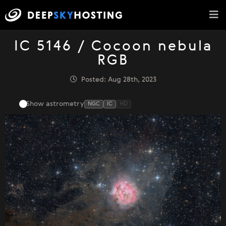
IC 5146 / Cocoon nebula
RGB
Posted: Aug 28th, 2023
Show astrometry
NGC
IC
HD