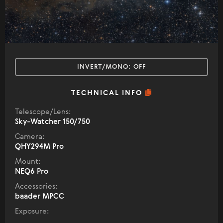
INVERT/MONO:
OFF
TECHNICAL INFO
Telescope/Lens:
Sky-Watcher 150/750
Camera:
QHY294M Pro
Mount:
NEQ6 Pro
Accessories:
baader MPCC
Exposure: