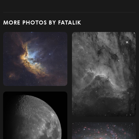
MORE PHOTOS BY FATALIK