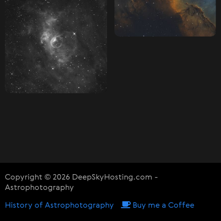
Copyright © 2026 DeepSkyHosting.com -
Astrophotography
History of Astrophotography
Buy me a Coffee