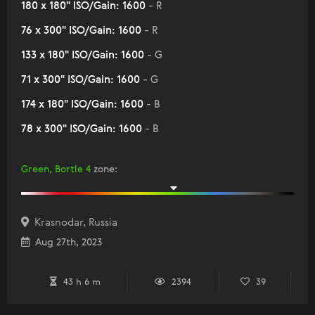
180 x 180" ISO/Gain: 1600
- R
76 x 300" ISO/Gain: 1600
- R
133 x 180" ISO/Gain: 1600
- G
71 x 300" ISO/Gain: 1600
- G
174 x 180" ISO/Gain: 1600
- B
78 x 300" ISO/Gain: 1600
- B
Green, Bortle 4
zone
:
Krasnodar, Russia
Aug 27th, 2023
43 h 6 m
2394
39