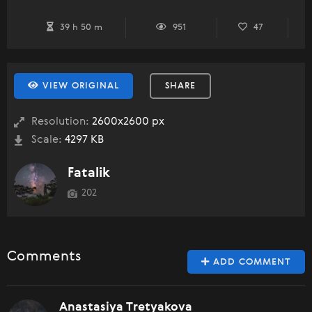
39 h 50 m
951
47
VIEW ORIGINAL
SHARE
Resolution:
2600x2600 px
Scale:
4297 KB
Fatalik
202
Comments
ADD COMMENT
Anastasiya Tretyakova