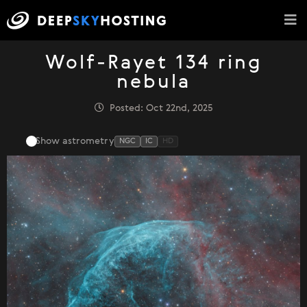
Wolf-Rayet 134 ring
nebula
Posted: Oct 22nd, 2025
Show astrometry
NGC
IC
HD