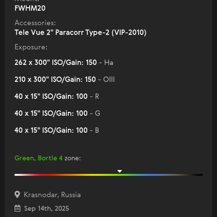
FWHM20
Accessories:
Tele Vue 2" Paracorr Type-2 (VIP-2010)
Exposure:
262 x 300" ISO/Gain: 150
- Ha
210 x 300" ISO/Gain: 150
- OIII
40 x 15" ISO/Gain: 100
- R
40 x 15" ISO/Gain: 100
- G
40 x 15" ISO/Gain: 100
- B
Green, Bortle 4
zone
:
Krasnodar, Russia
Sep 14th, 2025