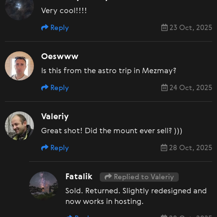
Very cool!!!!
Reply
23 Oct, 2025
Oeswww
Is this from the astro trip in Mezmay?
Reply
24 Oct, 2025
Valeriy
Great shot! Did the mount ever sell? )))
Reply
28 Oct, 2025
Fatalik
Replied to Valeriy
Sold. Returned. Slightly redesigned and
now works in hosting.