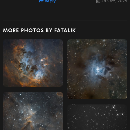
Reply
28 Oct, 2025
MORE PHOTOS BY FATALIK