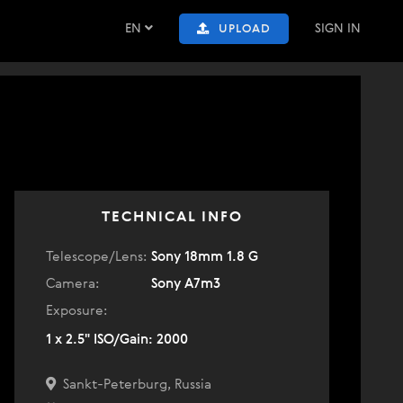
EN
SIGN IN
UPLOAD
TECHNICAL INFO
Telescope/Lens:
Sony 18mm 1.8 G
Camera:
Sony A7m3
Exposure:
1 x 2.5" ISO/Gain: 2000
Sankt-Peterburg, Russia