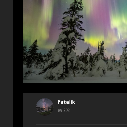
Fatalik
202