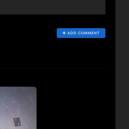
ADD COMMENT