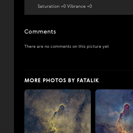
Saturation +0 Vibrance +0
Comments
There are no comments on this picture yet
MORE PHOTOS BY FATALIK