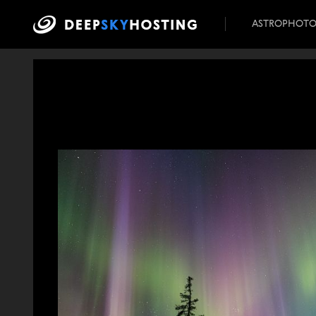
ASTROPHOT