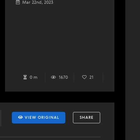
Mar 22nd, 2023
0 m
1670
21
VIEW ORIGINAL
SHARE