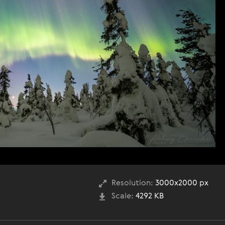
Resolution:
3000x2000 px
Scale:
4292 KB