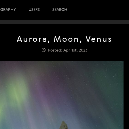
OGRAPHY
USERS
SEARCH
Aurora, Moon, Venus
Posted: Apr 1st, 2023