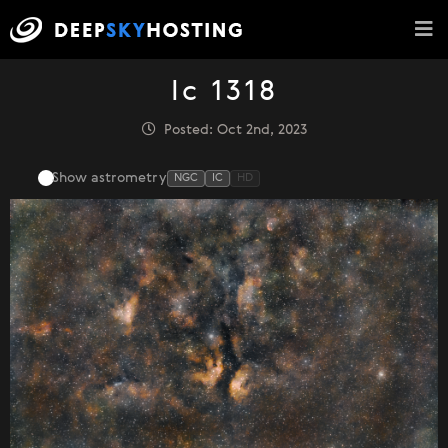
Ic 1318
Posted: Oct 2nd, 2023
Show astrometry
NGC
IC
HD