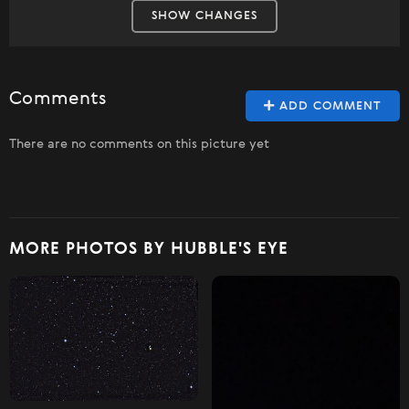
SHOW CHANGES
Comments
ADD COMMENT
There are no comments on this picture yet
MORE PHOTOS BY HUBBLE'S EYE