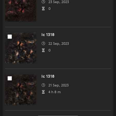
23 Sep, 2023
0
Ic 1318
22 Sep, 2023
0
Ic 1318
21 Sep, 2023
4 h 8 m