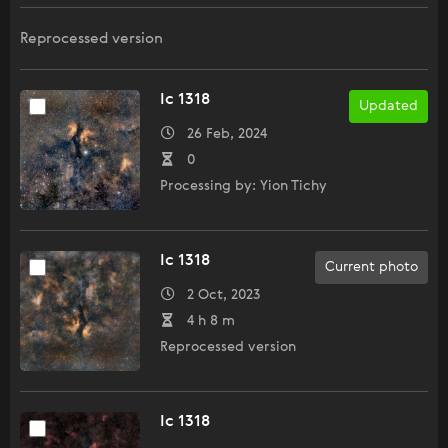
Reprocessed version
Ic 1318
Updated
26 Feb, 2024
0
Processing by: Yion Tichy
Ic 1318
Current photo
2 Oct, 2023
4 h 8 m
Reprocessed version
Ic 1318