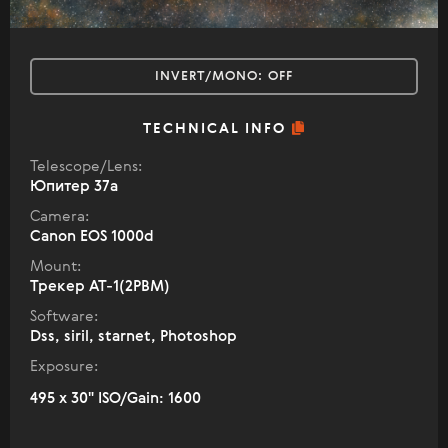
INVERT/MONO:
OFF
TECHNICAL INFO
Telescope/Lens:
Юпитер 37а
Camera:
Canon EOS 1000d
Mount:
Трекер АТ-1(2РВМ)
Software:
Dss, siril, starnet, Photoshop
Exposure:
495 x 30" ISO/Gain: 1600