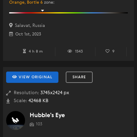
Orange, Bortle 6
zone
:
Salavat, Russia
Oct 1st, 2023
4 h 8 m
1543
9
VIEW ORIGINAL
SHARE
Resolution:
3745x2424 px
Scale:
42468 KB
Hubble's Eye
103