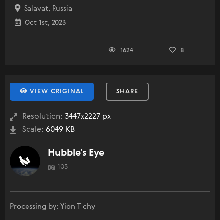
Salavat, Russia
Oct 1st, 2023
1624
8
VIEW ORIGINAL
SHARE
Resolution:
3447x2227 px
Scale:
6049 KB
Hubble's Eye
103
Processing by: Yion Tichy