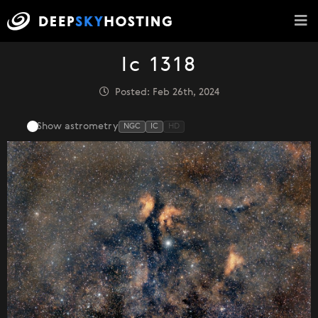
Ic 1318
Posted: Feb 26th, 2024
Show astrometry
NGC
IC
HD