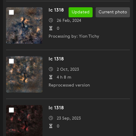
Ic 1318
Updated
Current photo
26 Feb, 2024
0
Processing by: Yion Tichy
Ic 1318
2 Oct, 2023
4 h 8 m
Reprocessed version
Ic 1318
23 Sep, 2023
0