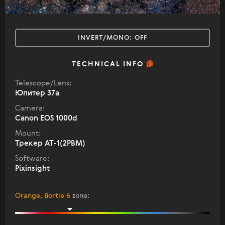
INVERT/MONO:
OFF
TECHNICAL INFO
Telescope/Lens:
Юпитер 37а
Camera:
Canon EOS 1000d
Mount:
Трекер АТ-1(2РВМ)
Software:
Pixinsight
Orange, Bortle 6
zone
: