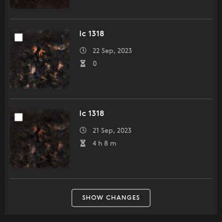
Ic 1318
22 Sep, 2023
0
Ic 1318
21 Sep, 2023
4 h 8 m
SHOW CHANGES