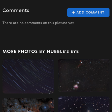
Comments
ADD COMMENT
There are no comments on this picture yet
MORE PHOTOS BY HUBBLE'S EYE