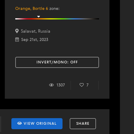
Orange, Bortle 6
zone
:
Salavat, Russia
Sep 21st, 2023
INVERT/MONO:
OFF
1307
7
VIEW ORIGINAL
SHARE