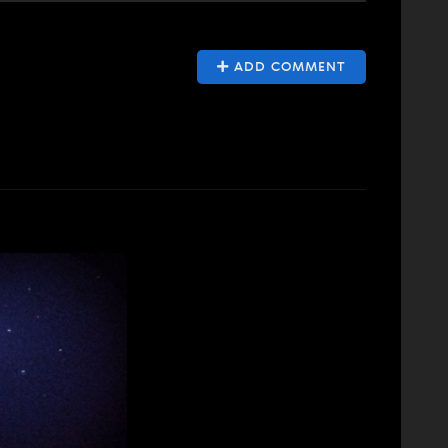
ADD COMMENT