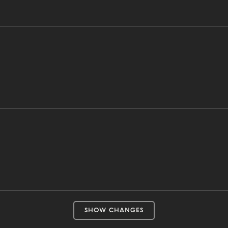
SHOW CHANGES