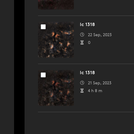
Ic 1318
22 Sep, 2023
0
Ic 1318
21 Sep, 2023
4 h 8 m