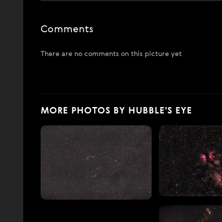
Comments
There are no comments on this picture yet
MORE PHOTOS BY HUBBLE'S EYE