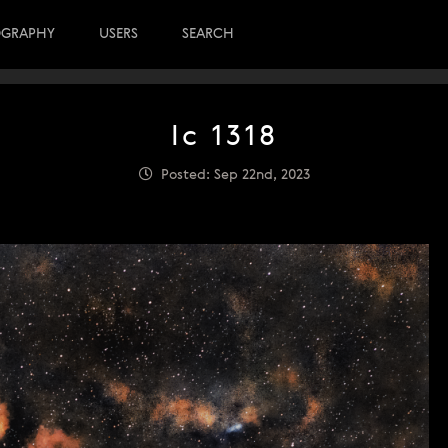
OGRAPHY
USERS
SEARCH
Ic 1318
Posted: Sep 22nd, 2023