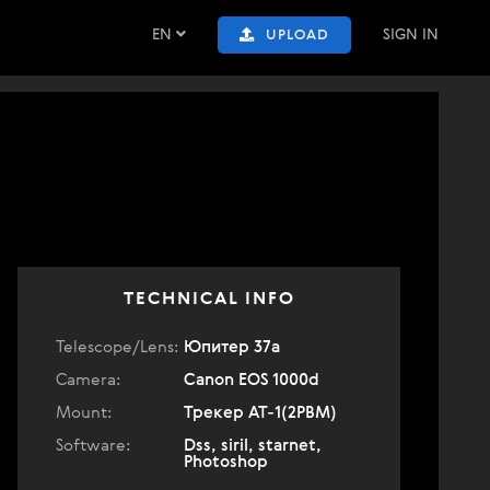
EN
SIGN IN
UPLOAD
TECHNICAL INFO
Telescope/Lens:
Юпитер 37а
Camera:
Canon EOS 1000d
Mount:
Трекер АТ-1(2РВМ)
Software:
Dss, siril, starnet,
Photoshop