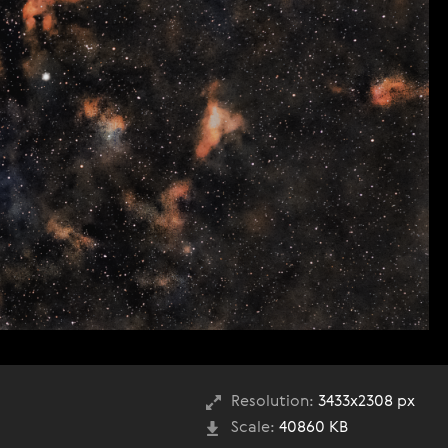
Resolution:
3433x2308 px
Scale:
40860 KB