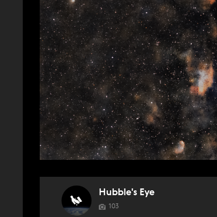
Hubble's Eye
103