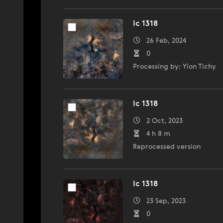
Ic 1318
26 Feb, 2024
0
Processing by: Yion Tichy
Ic 1318
2 Oct, 2023
4 h 8 m
Reprocessed version
Ic 1318
23 Sep, 2023
0