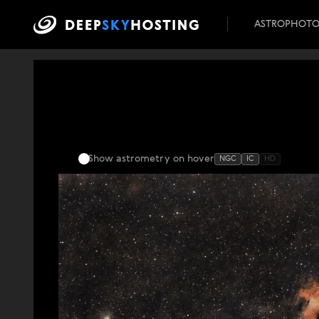
ASTROPHOT
Show astrometry
on hover
NGC
IC
HD