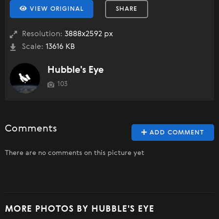
VIEW ORIGINAL
SHARE
Resolution:
3888x2592 px
Scale:
13616 KB
Hubble's Eye
103
Comments
ADD COMMENT
There are no comments on this picture yet
MORE PHOTOS BY HUBBLE'S EYE