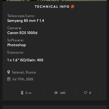
TECHNICAL INFO
Telescope/Lens:
Samyang 85 mm f 1.4
Camera:
Canon EOS 1000d
Software:
Photoshop
Exposure:
1 x 1.6" ISO/Gain: 400
Salavat, Russia
Jul 17th, 2025
0 m
680
8