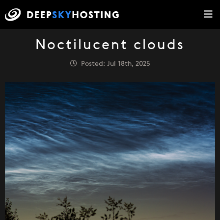
Noctilucent clouds
Posted: Jul 18th, 2025