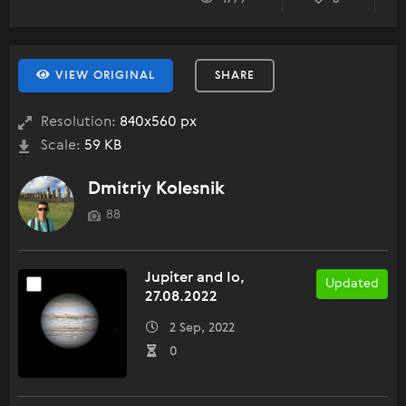
VIEW ORIGINAL
SHARE
Resolution:
840x560 px
Scale:
59 KB
Dmitriy Kolesnik
88
Jupiter and Io,
Updated
27.08.2022
2 Sep, 2022
0