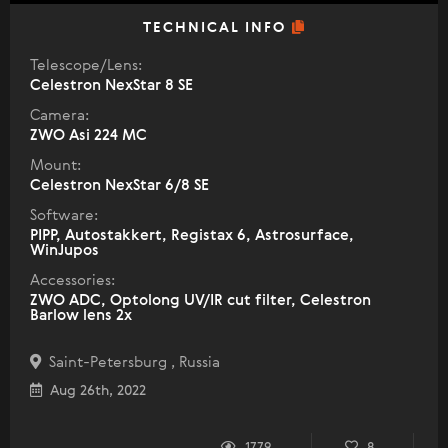
TECHNICAL INFO
Telescope/Lens:
Celestron NexStar 8 SE
Camera:
ZWO Asi 224 MC
Mount:
Celestron NexStar 6/8 SE
Software:
PIPP, Autostakkert, Registax 6, Astrosurface,
WinJupos
Accessories:
ZWO ADC, Optolong UV/IR cut filter, Celestron
Barlow lens 2x
Saint-Petersburg , Russia
Aug 26th, 2022
1779
8