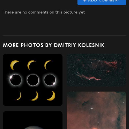
ADD COMMENT
There are no comments on this picture yet
MORE PHOTOS BY DMITRIY KOLESNIK