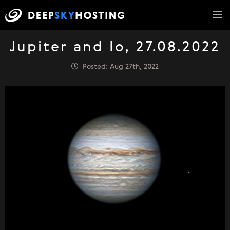
Jupiter and Io, 27.08.2022
Posted: Aug 27th, 2022