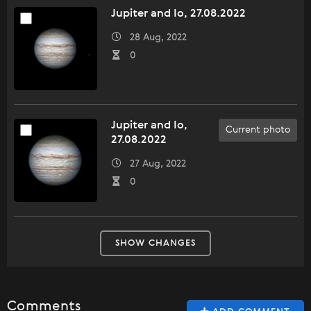
Jupiter and Io, 27.08.2022
28 Aug, 2022
0
Jupiter and Io,
Current photo
27.08.2022
27 Aug, 2022
0
SHOW CHANGES
Comments