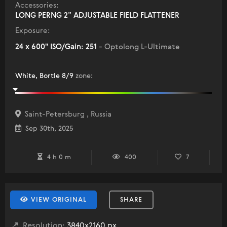
Accessories:
LONG PERNG 2” ADJUSTABLE FIELD FLATTENER
Exposure:
24 x 600" ISO/Gain: 251
- Optolong L-Ultimate
White, Bortle 8/9
zone
:
Saint-Petersburg , Russia
Sep 30th, 2025
4 h 0 m
400
7
VIEW ORIGINAL
SHARE
Resolution:
3840x2160 px