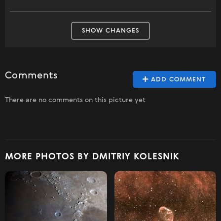
SHOW CHANGES
Comments
ADD COMMENT
There are no comments on this picture yet
MORE PHOTOS BY DMITRIY KOLESNIK