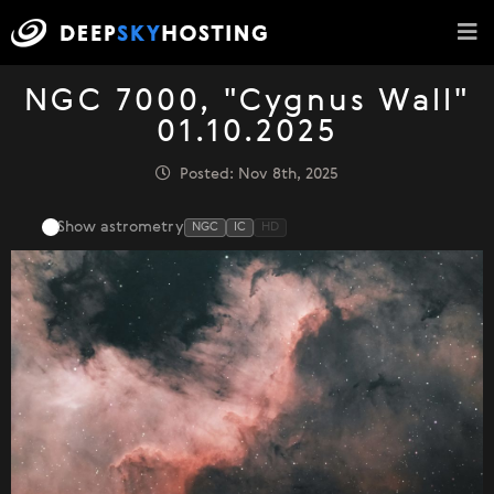
NGC 7000, "Cygnus Wall"
01.10.2025
Posted: Nov 8th, 2025
Show astrometry
NGC
IC
HD