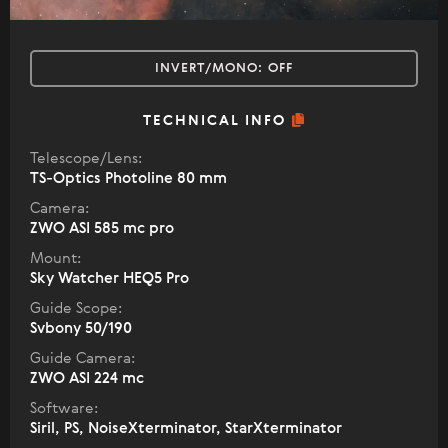
INVERT/MONO:
OFF
TECHNICAL INFO
Telescope/Lens:
TS-Optics Photoline 80 mm
Camera:
ZWO ASI 585 mc pro
Mount:
Sky Watcher HEQ5 Pro
Guide Scope:
Svbony 50/190
Guide Camera:
ZWO ASI 224 mc
Software:
Siril, PS, NoiseXterminator, StarXterminator