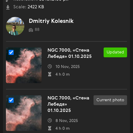
Scale:
2422 KB
Dmitriy Kolesnik
88
NGC 7000, «Стена
Updated
Лебедя» 01.10.2025
10 Nov, 2025
4 h 0 m
NGC 7000, «Стена
Current photo
Лебедя»
01.10.2025
8 Nov, 2025
4 h 0 m