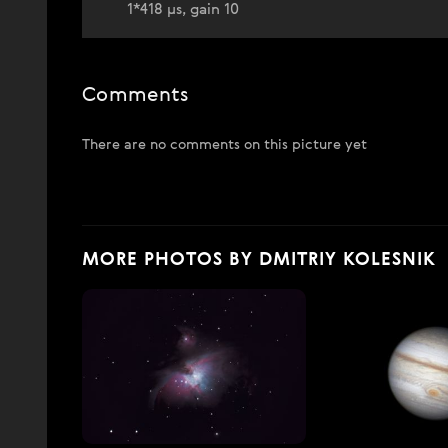
1*418 µs, gain 10
Comments
There are no comments on this picture yet
MORE PHOTOS BY DMITRIY KOLESNIK