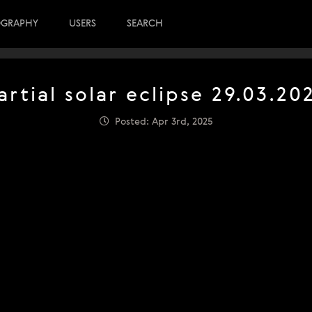
OGRAPHY
USERS
SEARCH
artial solar eclipse 29.03.20
Posted: Apr 3rd, 2025