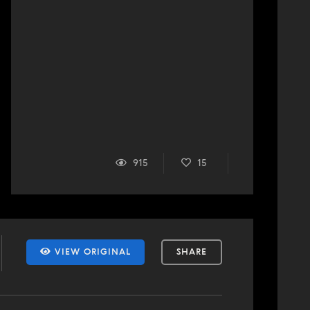
915
15
VIEW ORIGINAL
SHARE