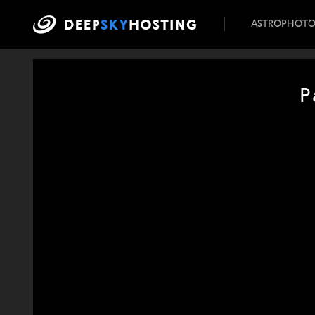
ASTROPHOT
P