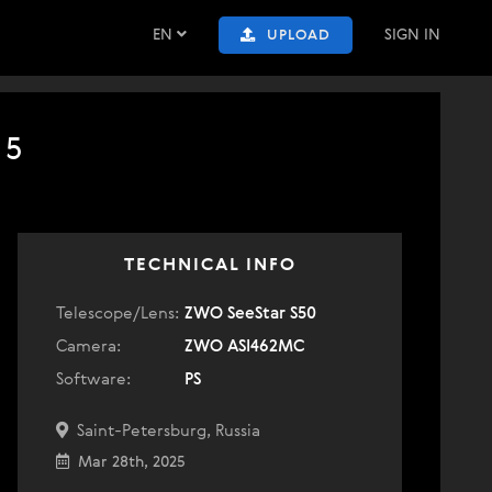
EN
SIGN IN
UPLOAD
25
TECHNICAL INFO
Telescope/Lens:
ZWO SeeStar S50
Camera:
ZWO ASI462MC
Software:
PS
Saint-Petersburg, Russia
Mar 28th, 2025