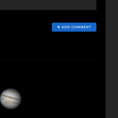
ADD COMMENT