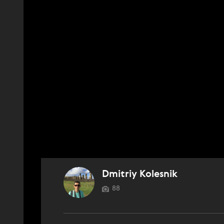
Dmitriy Kolesnik
88