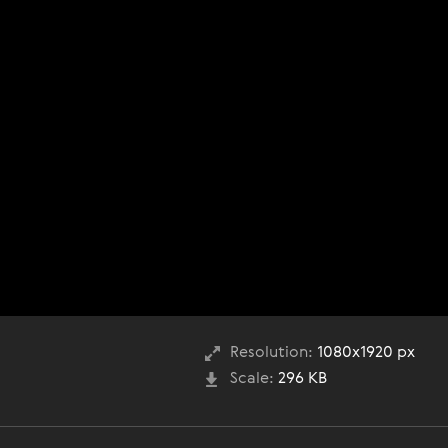
Resolution:
1080x1920 px
Scale:
296 KB