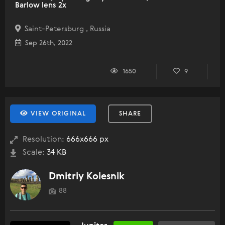
Barlow lens 2x
Saint-Petersburg , Russia
Sep 26th, 2022
1650
9
VIEW ORIGINAL
SHARE
Resolution:
666x666 px
Scale:
34 KB
Dmitriy Kolesnik
88