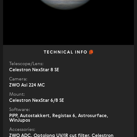
TECHNICAL INFO
Telescope/Lens:
Celestron NexStar 8 SE
Camera:
ZWO Asi 224 MC
Mount:
Celestron NexStar 6/8 SE
Software:
PIPP, Autostakkert, Registax 6, Astrosurface,
WinJupos
Accessories:
ZWO ADC, Optolong UV/IR cut filter, Celestron