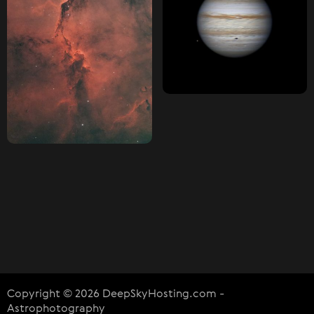
Copyright © 2026 DeepSkyHosting.com -
Astrophotography