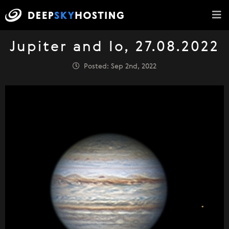
Jupiter and Io, 27.08.2022
Posted: Sep 2nd, 2022