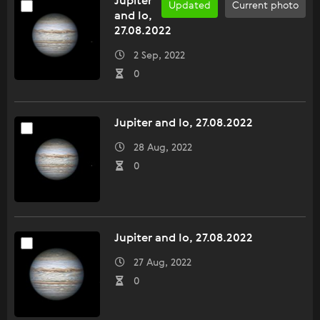
Jupiter
Updated
Current photo
and Io,
27.08.2022
2 Sep, 2022
0
Jupiter and Io, 27.08.2022
28 Aug, 2022
0
Jupiter and Io, 27.08.2022
27 Aug, 2022
0