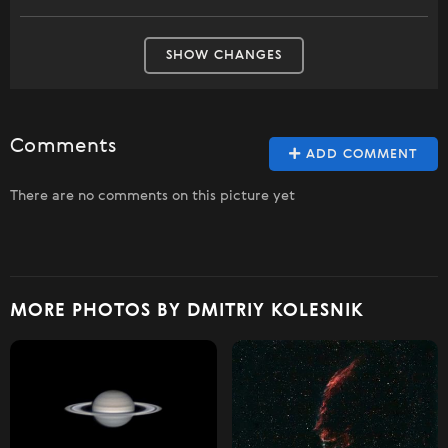
SHOW CHANGES
Comments
ADD COMMENT
There are no comments on this picture yet
MORE PHOTOS BY DMITRIY KOLESNIK