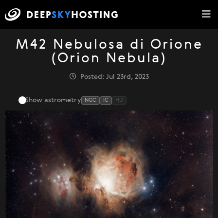
M42 Nebulosa di Orione
(Orion Nebula)
Posted: Jul 23rd, 2023
Show astrometry
NGC
IC
HD