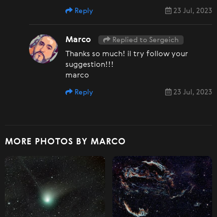
Reply
23 Jul, 2023
Marco
Replied to Sergeich
Thanks so much! il try follow your
suggestion!!!
marco
Reply
23 Jul, 2023
MORE PHOTOS BY MARCO