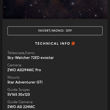
INVERT/MONO:
OFF
TECHNICAL INFO
Telescope/Lens:
Sky-Watcher 72ED evostar
Camera:
ZWO ASI294MC Pro
Mount:
Star Adventurer GTI
Guide Scope:
SV165 30x120
Guide Camera:
ZWO ASI 224MC