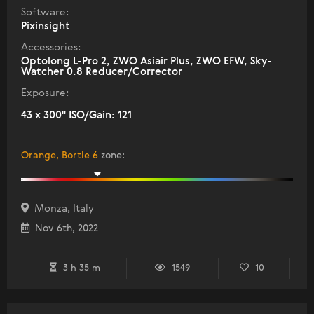
Software:
Pixinsight
Accessories:
Optolong L-Pro 2, ZWO Asiair Plus, ZWO EFW, Sky-
Watcher 0.8 Reducer/Corrector
Exposure:
43 x 300" ISO/Gain: 121
Orange, Bortle 6
zone
:
Monza, Italy
Nov 6th, 2022
3 h 35 m
1549
10