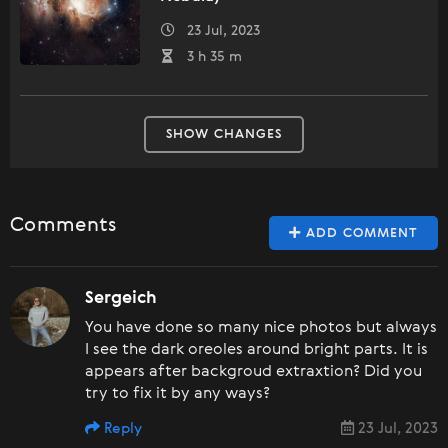
23 Jul, 2023
3 h 35 m
SHOW CHANGES
Comments
ADD COMMENT
Sergeich
You have done so many nice photos but always
I see the dark oreoles around bright parts. It is
appears after backgroud extraxtion? Did you
try to fix it by any ways?
Reply
23 Jul, 2023