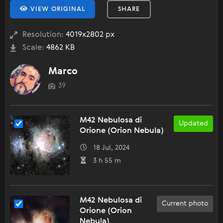
VIEW ORIGINAL
SHARE
Resolution:
4019x2802 px
Scale:
4862 KB
Marco
39
M42 Nebulosa di
Updated
Orione (Orion Nebula)
18 Jul, 2024
3 h 55 m
M42 Nebulosa di
Current photo
Orione (Orion
Nebula)