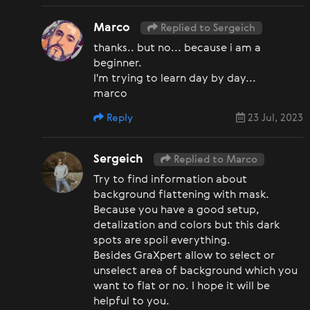
Marco
Replied to Sergeich
thanks.. but no... because i am a
beginner.
I'm trying to learn day by day...
marco
Reply
23 Jul, 2023
Sergeich
Replied to Marco
Try to find information about
background flattening with mask.
Because you have a good setup,
detalization and colors but this dark
spots are spoil everything.
Besides GraXpert allow to select or
unselect area of background which you
want to flat or no. I hope it will be
helpful to you.