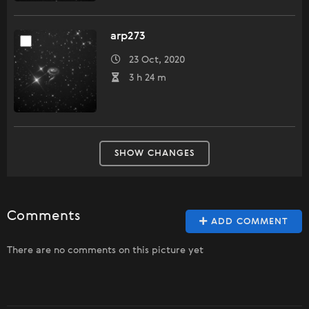
arp273
23 Oct, 2020
3 h 24 m
SHOW CHANGES
Comments
ADD COMMENT
There are no comments on this picture yet