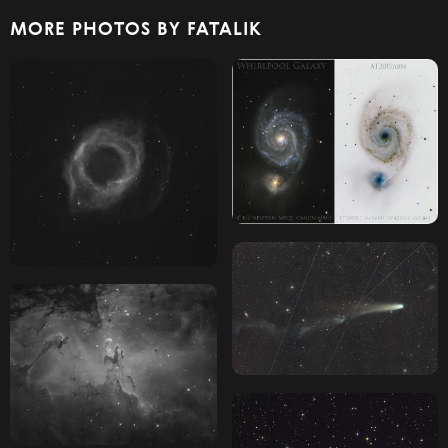
MORE PHOTOS BY FATALIK