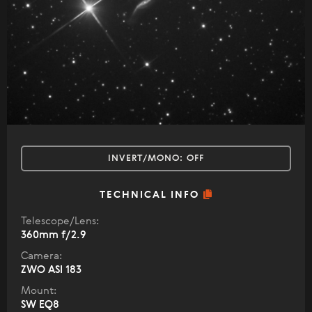
INVERT/MONO:
OFF
TECHNICAL INFO
Telescope/Lens:
360mm f/2.9
Camera:
ZWO ASI 183
Mount:
SW EQ8