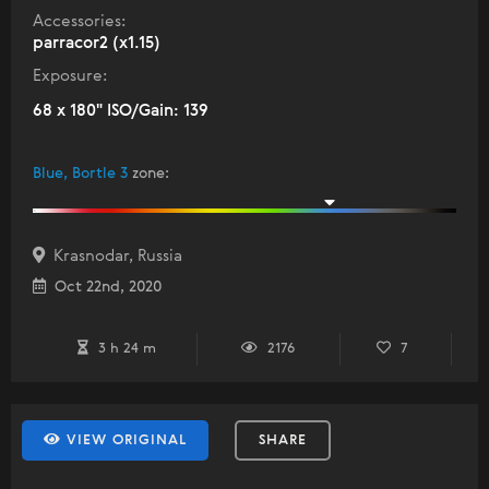
Accessories:
parracor2 (x1.15)
Exposure:
68 x 180" ISO/Gain: 139
Blue, Bortle 3
zone
:
Krasnodar, Russia
Oct 22nd, 2020
3 h 24 m
2176
7
VIEW ORIGINAL
SHARE