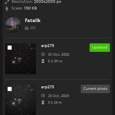
Resolution:
2000x2000 px
Scale:
1761 KB
Fatalik
202
arp273
Updated
25 Oct, 2020
5 h 39 m
arp273
Current photo
23 Oct, 2020
3 h 24 m