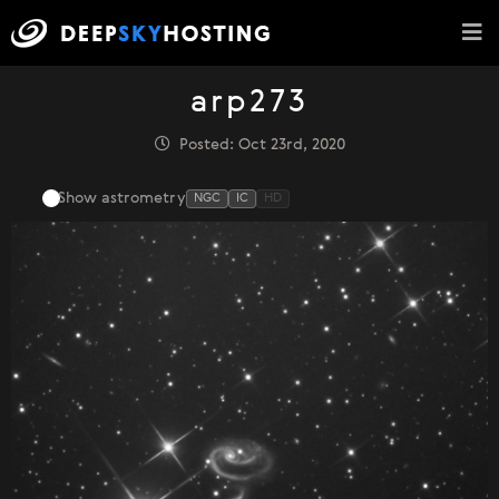
arp273
Posted: Oct 23rd, 2020
Show astrometry
NGC
IC
HD