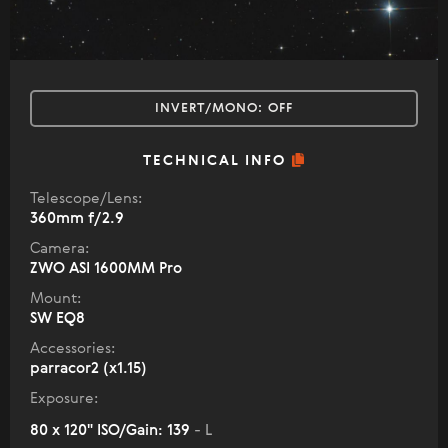
INVERT/MONO:
OFF
TECHNICAL INFO
Telescope/Lens:
360mm f/2.9
Camera:
ZWO ASI 1600MM Pro
Mount:
SW EQ8
Accessories:
parracor2 (x1.15)
Exposure:
80 x 120" ISO/Gain: 139
- L