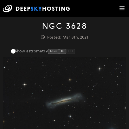
NGC 3628
Posted: Mar 8th, 2021
Show astrometry
NGC
IC
HD