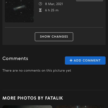
8 Mar, 2021
6 h 25 m
SHOW CHANGES
Comments
ADD COMMENT
There are no comments on this picture yet
MORE PHOTOS BY FATALIK