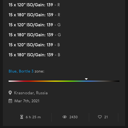
15 x 120" ISO/Gain: 139
- R
15 x 180" ISO/Gain: 139
- R
15 x 120" ISO/Gain: 139
- G
15 x 180" ISO/Gain: 139
- G
15 x 120" ISO/Gain: 139
- B
15 x 180" ISO/Gain: 139
- B
Blue, Bortle 3
zone
:
Krasnodar, Russia
Mar 7th, 2021
6 h 25 m
2430
21