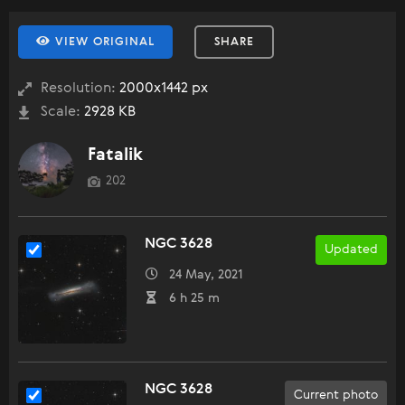
VIEW ORIGINAL
SHARE
Resolution:
2000x1442 px
Scale:
2928 KB
Fatalik
202
NGC 3628
Updated
24 May, 2021
6 h 25 m
NGC 3628
Current photo