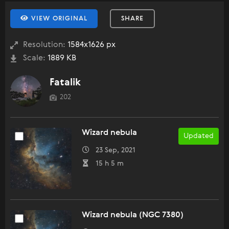
VIEW ORIGINAL
SHARE
Resolution:
1584x1626 px
Scale:
1889 KB
Fatalik
202
Wizard nebula
Updated
23 Sep, 2021
15 h 5 m
Wizard nebula (NGC 7380)