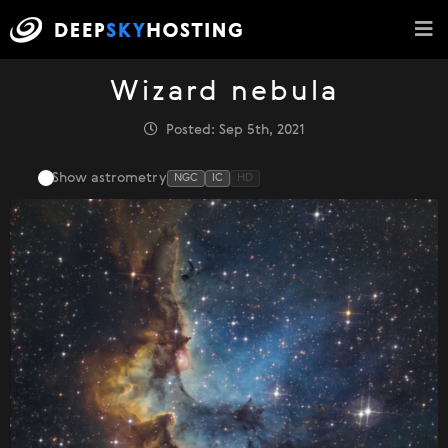
Wizard nebula
Posted: Sep 5th, 2021
Show astrometry
NGC
IC
HD