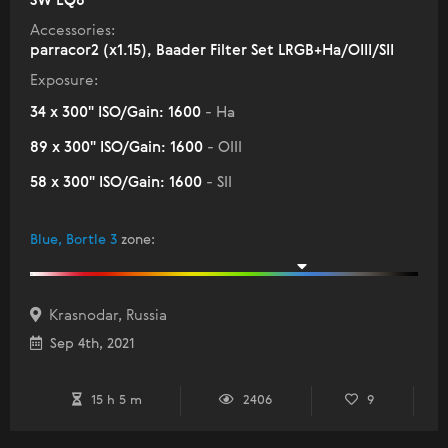
SW EQ8
Accessories:
parracor2 (x1.15), Baader Filter Set LRGB+Ha/OIII/SII
Exposure:
34 x 300" ISO/Gain: 1600
- Ha
89 x 300" ISO/Gain: 1600
- OIII
58 x 300" ISO/Gain: 1600
- SII
Blue, Bortle 3
zone
:
Krasnodar, Russia
Sep 4th, 2021
15 h 5 m
2406
9