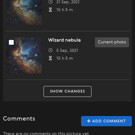
21 Sep, 2021
15 h 5 m
Wizard nebula
Current photo
5 Sep, 2021
15 h 5 m
SHOW CHANGES
Comments
ADD COMMENT
There are no comments on this picture yet