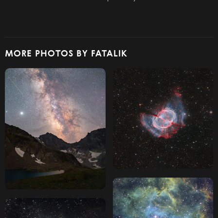
MORE PHOTOS BY FATALIK