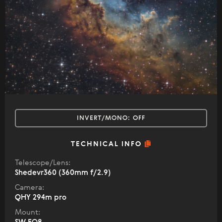
INVERT/MONO:
OFF
TECHNICAL INFO
Telescope/Lens:
Shedevr360 (360mm f/2.9)
Camera:
QHY 294m pro
Mount: