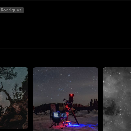
 Rodriguez