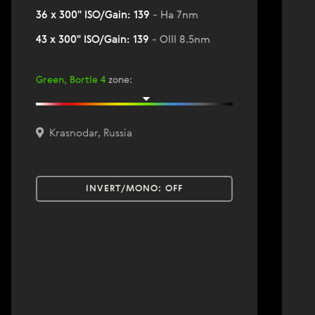
36 x 300" ISO/Gain: 139
- Ha 7nm
43 x 300" ISO/Gain: 139
- OIII 8.5nm
Green, Bortle 4
zone
:
Krasnodar, Russia
INVERT/MONO:
OFF