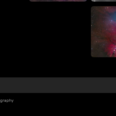
ography