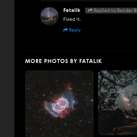
Fatalik
Replied to Bender B
Fixed it.
Reply
MORE PHOTOS BY FATALIK