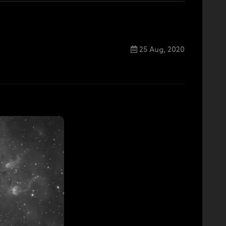
25 Aug, 2020