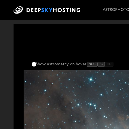
ASTROPHOT
Show astrometry
on hover
NGC
IC
HD