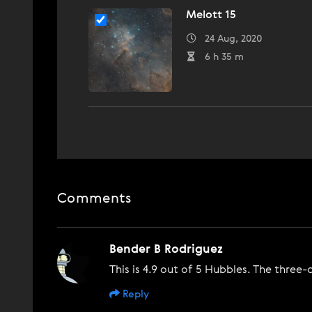
Melott 15
24 Aug, 2020
6 h 35 m
Comments
Bender B Rodriguez
This is 4.9 out of 5 Hubbles. The three
Reply