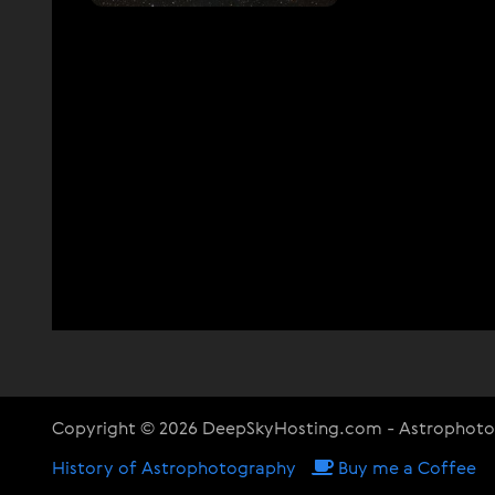
Copyright © 2026 DeepSkyHosting.com - Astrophot
History of Astrophotography
Buy me a Coffee