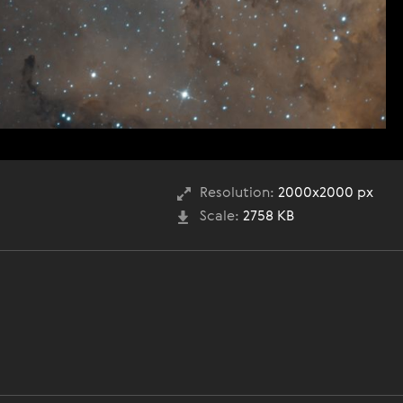
Resolution:
2000x2000 px
Scale:
2758 KB