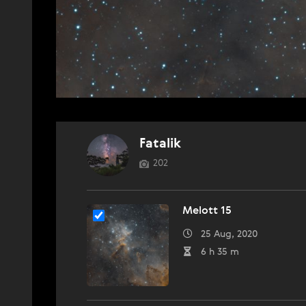
Fatalik
202
Melott 15
25 Aug, 2020
6 h 35 m