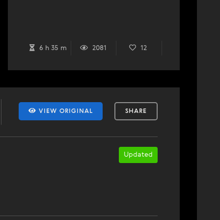
6 h 35 m
2081
12
VIEW ORIGINAL
SHARE
Updated