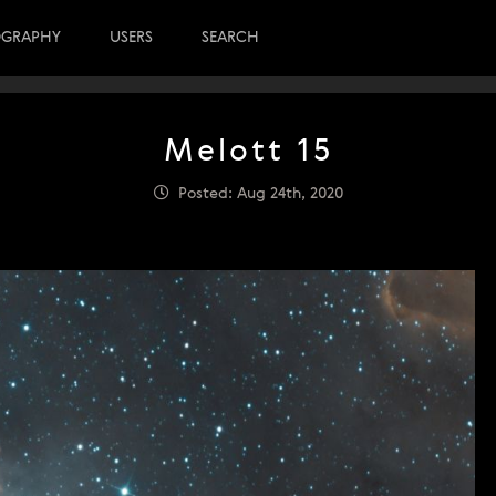
OGRAPHY
USERS
SEARCH
Melott 15
Posted: Aug 24th, 2020