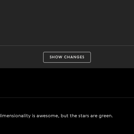
SHOW CHANGES
-dimensionality is awesome, but the stars are green.