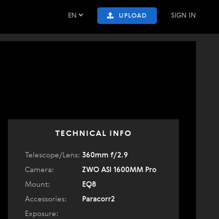
EN
SIGN IN
UPLOAD
TECHNICAL INFO
Telescope/Lens:
360mm f/2.9
Camera:
ZWO ASI 1600MM Pro
Mount:
EQ8
Accessories:
Paracorr2
Exposure: