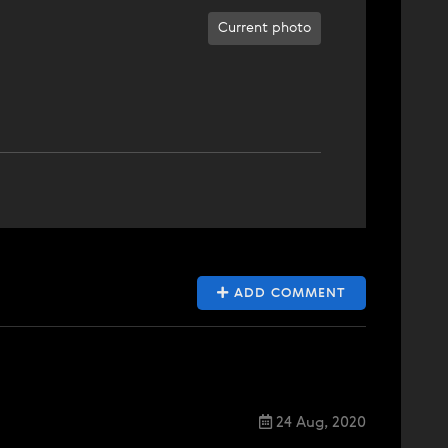
Current photo
ADD COMMENT
24 Aug, 2020