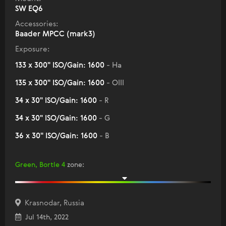
SW EQ6
Accessories:
Baader MPCC (mark3)
Exposure:
133 x 300" ISO/Gain: 1600
- Ha
135 x 300" ISO/Gain: 1600
- OIII
34 x 30" ISO/Gain: 1600
- R
34 x 30" ISO/Gain: 1600
- G
36 x 30" ISO/Gain: 1600
- B
Green, Bortle 4
zone
:
Krasnodar, Russia
Jul 14th, 2022