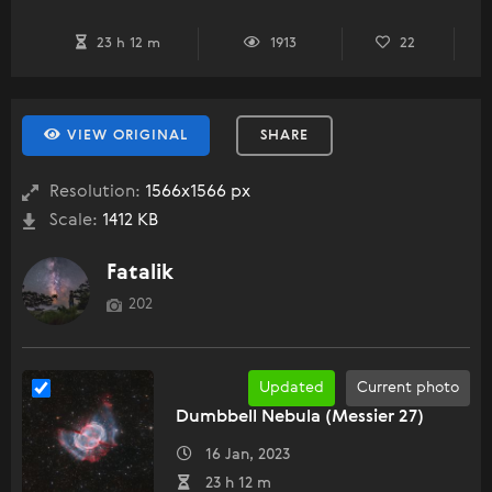
23 h 12 m
1913
22
VIEW ORIGINAL
SHARE
Resolution:
1566x1566 px
Scale:
1412 KB
Fatalik
202
Updated
Current photo
Dumbbell Nebula (Messier 27)
16 Jan, 2023
23 h 12 m