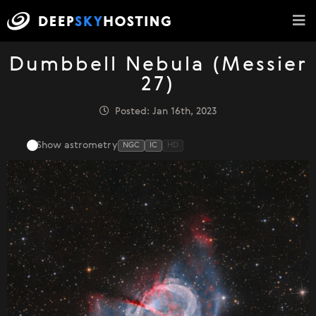
Dumbbell Nebula (Messier
27)
Posted: Jan 16th, 2023
Show astrometry
NGC
IC
HD