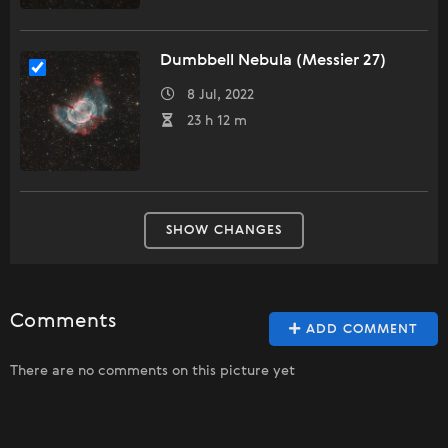
Dumbbell Nebula (Messier 27)
8 Jul, 2022
23 h 12 m
SHOW CHANGES
Comments
ADD COMMENT
There are no comments on this picture yet