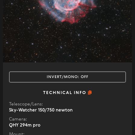
INVERT/MONO:
OFF
TECHNICAL INFO
Telescope/Lens:
Sky-Watcher 150/750 newton
Camera:
QHY 294m pro
Mount: