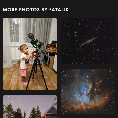
MORE PHOTOS BY FATALIK