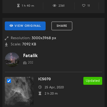
1 h 40 m
2361
11
VIEW ORIGINAL
SHARE
Resolution:
3000x3968 px
Scale:
7092 KB
Fatalik
202
IC5070
Updated
25 Apr, 2020
2 h 20 m