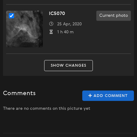
IC5070
Current photo
25 Apr, 2020
1 h 40 m
SHOW CHANGES
Comments
ADD COMMENT
There are no comments on this picture yet