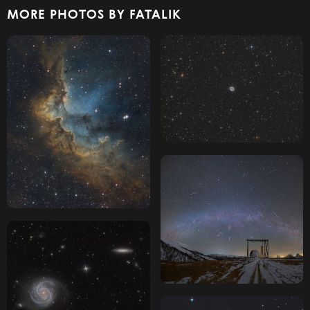
MORE PHOTOS BY FATALIK