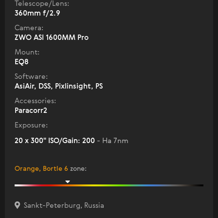
Telescope/Lens:
360mm f/2.9
Camera:
ZWO ASI 1600MM Pro
Mount:
EQ8
Software:
AsiAir, DSS, Pixlinsight, PS
Accessories:
Paracorr2
Exposure:
20 x 300" ISO/Gain: 200
- Ha 7nm
Orange, Bortle 6
zone
:
Sankt-Peterburg, Russia