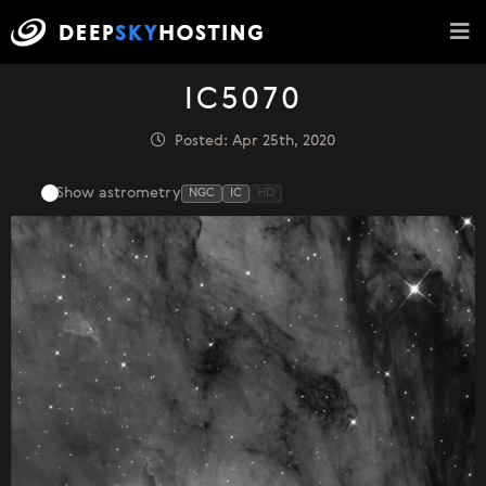
IC5070
Posted: Apr 25th, 2020
Show astrometry
NGC
IC
HD