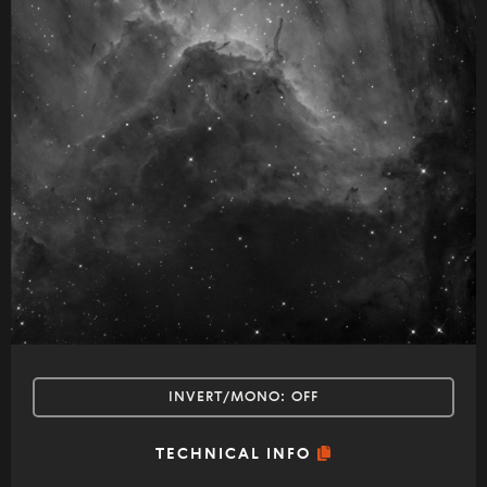
INVERT/MONO:
OFF
TECHNICAL INFO