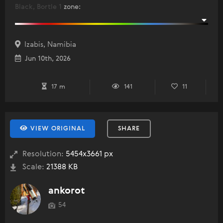
Black, Bortle 1
zone
:
Izabis, Namibia
Jun 10th, 2026
17 m
141
11
VIEW ORIGINAL
SHARE
Resolution:
5454x3661 px
Scale:
21388 KB
ankorot
54