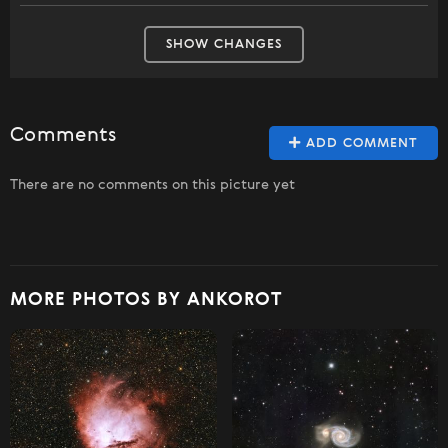
SHOW CHANGES
Comments
ADD COMMENT
There are no comments on this picture yet
MORE PHOTOS BY ANKOROT