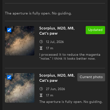
The aperture is fully open. No guiding.
Scorpius, M20, M8,
Updated
Cat's paw
12 Jul, 2026
17 m
I processed it to reduce the magenta
"noise." I think it looks better now.
Scorpius, M20, M8,
Current photo
Cat's paw
27 Jun, 2026
17 m
The aperture is fully open. No guiding.