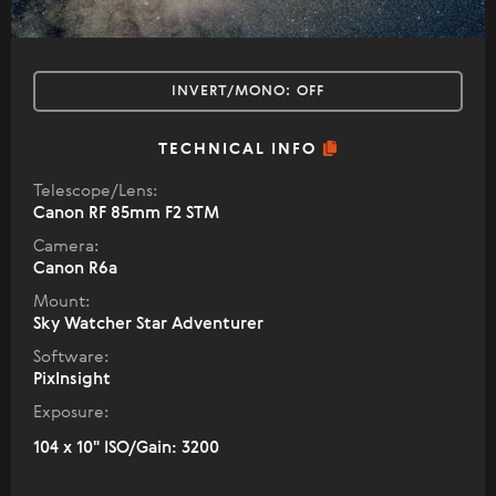
INVERT/MONO:
OFF
TECHNICAL INFO
Telescope/Lens:
Canon RF 85mm F2 STM
Camera:
Canon R6a
Mount:
Sky Watcher Star Adventurer
Software:
PixInsight
Exposure:
104 x 10" ISO/Gain: 3200