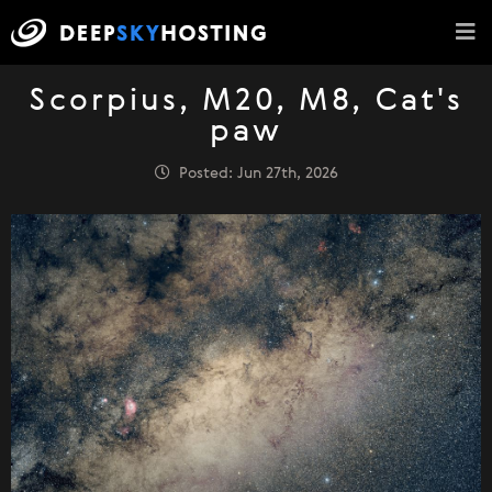
Scorpius, M20, M8, Cat's
paw
Posted: Jun 27th, 2026